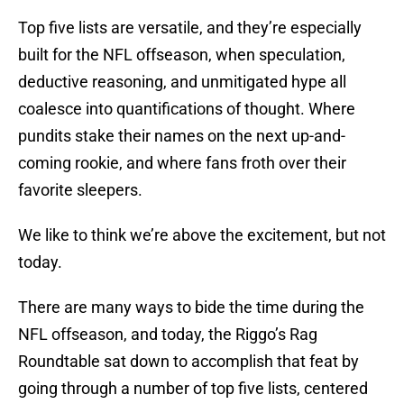
Top five lists are versatile, and they’re especially
built for the NFL offseason, when speculation,
deductive reasoning, and unmitigated hype all
coalesce into quantifications of thought. Where
pundits stake their names on the next up-and-
coming rookie, and where fans froth over their
favorite sleepers.
We like to think we’re above the excitement, but not
today.
There are many ways to bide the time during the
NFL offseason, and today, the Riggo’s Rag
Roundtable sat down to accomplish that feat by
going through a number of top five lists, centered