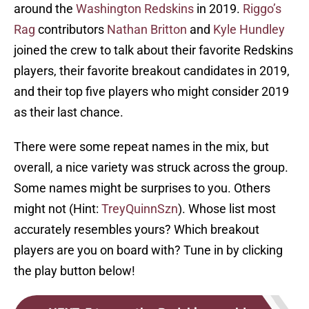
around the
Washington Redskins
in 2019.
Riggo’s
Rag
contributors
Nathan Britton
and
Kyle Hundley
joined the crew to talk about their favorite Redskins
players, their favorite breakout candidates in 2019,
and their top five players who might consider 2019
as their last chance.
There were some repeat names in the mix, but
overall, a nice variety was struck across the group.
Some names might be surprises to you. Others
might not (Hint:
TreyQuinnSzn
). Whose list most
accurately resembles yours? Which breakout
players are you on board with? Tune in by clicking
the play button below!