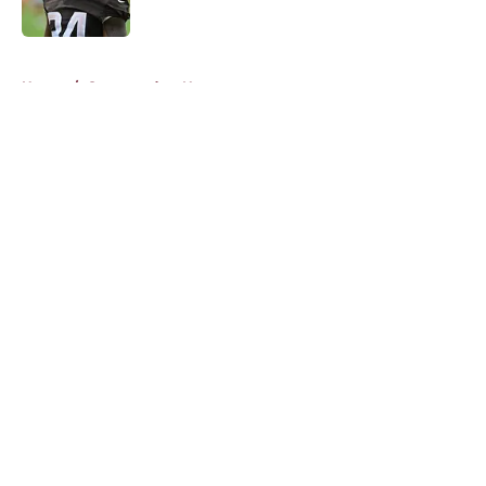
5 related articles loaded
Home
/
Commanders News
About
Openings
Contact
Our 300+ Sites
Mobile Apps
FanSided Daily
Pitch a Story
Privacy Policy
Terms of Use
Cookie Policy
Legal Disclaimer
Accessibility Statement
A-Z Index
Cookies Settings