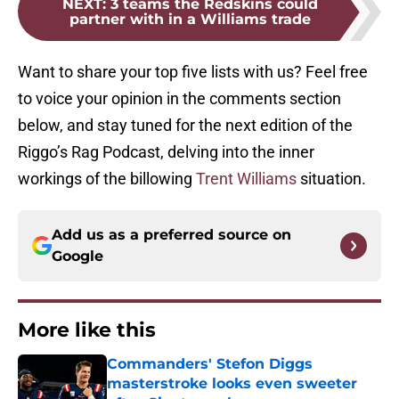
NEXT
:
3 teams the Redskins could
partner with in a Williams trade
Want to share your top five lists with us? Feel free
to voice your opinion in the comments section
below, and stay tuned for the next edition of the
Riggo’s Rag Podcast, delving into the inner
workings of the billowing
Trent Williams
situation.
Add us as a preferred source on
Google
More like this
Commanders' Stefon Diggs
masterstroke looks even sweeter