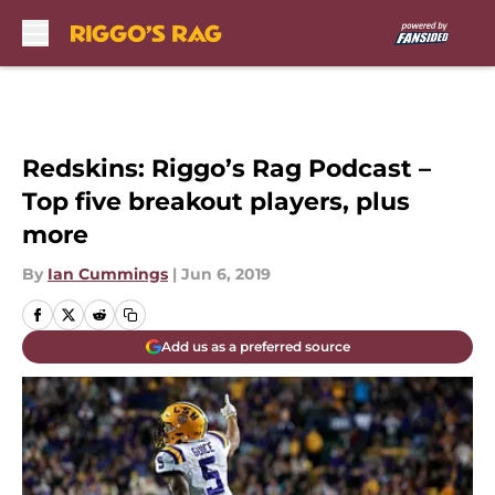
Skip to main content
Redskins: Riggo’s Rag Podcast –
Top five breakout players, plus
more
By
Ian Cummings
|
Jun 6, 2019
Add us as a preferred source