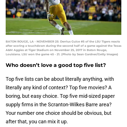
BATON ROUGE, LA - NOVEMBER 25: Derrius Guice #5 of the LSU Tigers reacts
after scoring a touchdown during the second half of a game against the Texas
A&M Aggies at Tiger Stadium on November 25, 2017 in Baton Rouge,
Louisiana. LSU won the game 45 - 21. (Photo by Sean Gardner/Getty Images)
Who doesn’t love a good top five list?
Top five lists can be about literally anything, with
literally any kind of context? Top five movies? A
boring, but easy choice. Top five mid-sized paper
supply firms in the Scranton-Wilkes Barre area?
Your number one choice should be obvious, but
after that, you can mix it up.