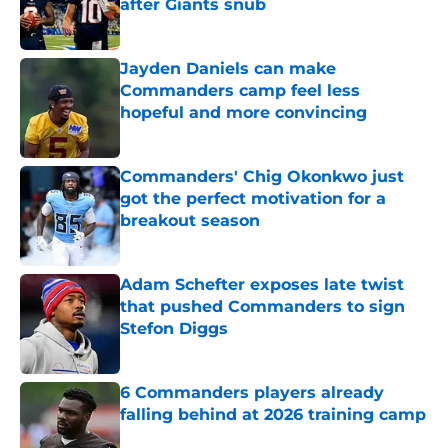
after Giants snub
Published by on Invalid Date
Jayden Daniels can make
Commanders camp feel less
hopeful and more convincing
Published by on Invalid Date
Commanders' Chig Okonkwo just
got the perfect motivation for a
breakout season
Published by on Invalid Date
Adam Schefter exposes late twist
that pushed Commanders to sign
Stefon Diggs
Published by on Invalid Date
6 Commanders players already
falling behind at 2026 training camp
Published by on Invalid Date