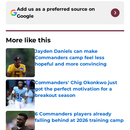
Add us as a preferred source on
Google
More like this
Jayden Daniels can make
Commanders camp feel less
hopeful and more convincing
Published by on Invalid Date
Commanders' Chig Okonkwo just
got the perfect motivation for a
breakout season
Published by on Invalid Date
6 Commanders players already
falling behind at 2026 training camp
Published by on Invalid Date