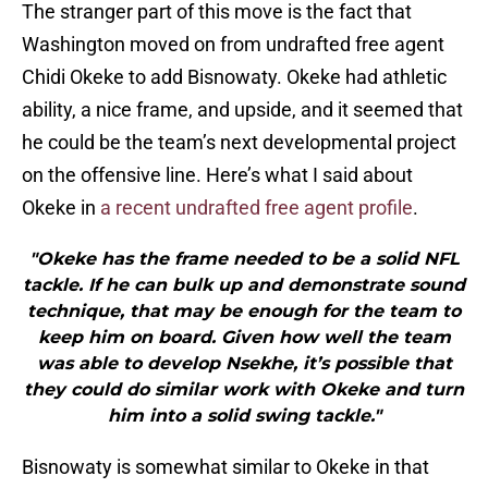
The stranger part of this move is the fact that
Washington moved on from undrafted free agent
Chidi Okeke to add Bisnowaty. Okeke had athletic
ability, a nice frame, and upside, and it seemed that
he could be the team’s next developmental project
on the offensive line. Here’s what I said about
Okeke in
a recent undrafted free agent profile
.
"Okeke has the frame needed to be a solid NFL
tackle. If he can bulk up and demonstrate sound
technique, that may be enough for the team to
keep him on board. Given how well the team
was able to develop Nsekhe, it’s possible that
they could do similar work with Okeke and turn
him into a solid swing tackle."
Bisnowaty is somewhat similar to Okeke in that