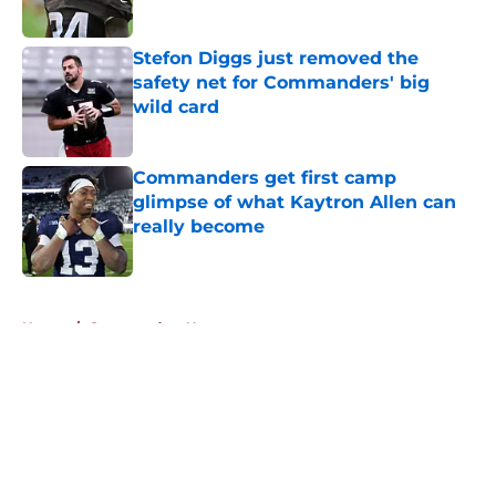
Stefon Diggs just removed the
safety net for Commanders' big
wild card
Published by on Invalid Date
Commanders get first camp
glimpse of what Kaytron Allen can
really become
Published by on Invalid Date
5 related articles loaded
Home
/
Commanders News
About
Openings