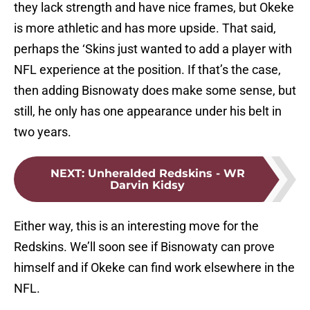
they lack strength and have nice frames, but Okeke
is more athletic and has more upside. That said,
perhaps the ‘Skins just wanted to add a player with
NFL experience at the position. If that’s the case,
then adding Bisnowaty does make some sense, but
still, he only has one appearance under his belt in
two years.
NEXT
:
Unheralded Redskins - WR
Darvin Kidsy
Either way, this is an interesting move for the
Redskins. We’ll soon see if Bisnowaty can prove
himself and if Okeke can find work elsewhere in the
NFL.