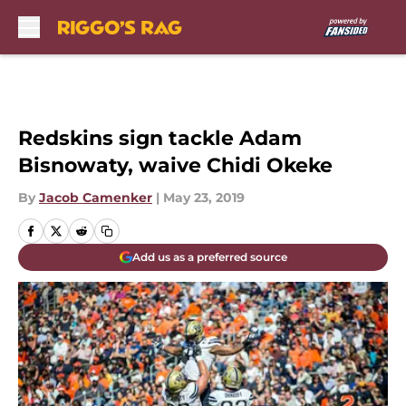
Skip to main content
Redskins sign tackle Adam
Bisnowaty, waive Chidi Okeke
By
Jacob Camenker
|
May 23, 2019
Add us as a preferred source