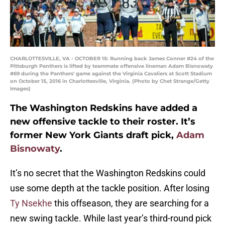
CHARLOTTESVILLE, VA - OCTOBER 15: Running back James Conner #24 of the
Pittsburgh Panthers is lifted by teammate offensive lineman Adam Bisnowaty
#69 during the Panthers' game against the Virginia Cavaliers at Scott Stadium
on October 15, 2016 in Charlottesville, Virginia. (Photo by Chet Strange/Getty
Images)
The Washington Redskins have added a
new offensive tackle to their roster. It’s
former New York Giants draft pick,
Adam
Bisnowaty
.
It’s no secret that the Washington Redskins could
use some depth at the tackle position. After losing
Ty Nsekhe
this offseason, they are searching for a
new swing tackle. While last year’s third-round pick