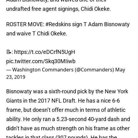
undrafted free agent signings, Chidi Okeke.
ROSTER MOVE:
#Redskins
sign T Adam Bisnowaty
and waive T Chidi Okeke.
📝:
https://t.co/eDCrfN5UgH
pic.twitter.com/Skq30MIiwb
— Washington Commanders (@Commanders)
May
23, 2019
Bisnowaty was a sixth-round pick by the New York
Giants in the 2017 NFL Draft. He has a nice 6-6
frame, but doesn’t offer much in terms of athletic
ability. He only ran a 5.23-second 40-yard dash and
didn’t have as much strength on his frame as other
tackles in that class (307 pounds). He has the