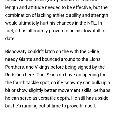
length and attitude needed to be effective, but the
combination of lacking athletic ability and strength
would ultimately hurt his chances in the NFL. In
fact, it has ultimately proven to be his downfall to
date.
Bisnowaty couldn’t latch on the with the O-line
needy Giants and bounced around to the Lions,
Panthers, and Vikings before being signed by the
Redskins here. The ‘Skins do have an opening for
the fourth tackle spot, so if Bisnowaty can bulk up a
bit or show slightly better movement skills, perhaps
he can serve as versatile depth. He still has upside,
but he’s running out of time to prove himself.