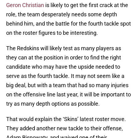
Geron Christian
is likely to get the first crack at the
role, the team desperately needs some depth
behind him, and the battle for the fourth tackle spot
on the roster figures to be interesting.
The Redskins will likely test as many players as
they can at the position in order to find the right
candidate who may have the upside needed to
serve as the fourth tackle. It may not seem like a
big deal, but with a team that had so many injuries
on the offensive line last year, it will be important to
try as many depth options as possible.
That would explain the ‘Skins’ latest roster move.
They added another new tackle to their offense,
Adam Bisnowaty, and waived one of their