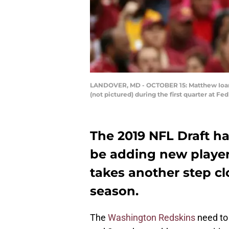
LANDOVER, MD - OCTOBER 15: Matthew Ioanni
(not pictured) during the first quarter at F
The 2019 NFL Draft ha
be adding new players
takes another step cl
season.
The
Washington Redskins
need to 