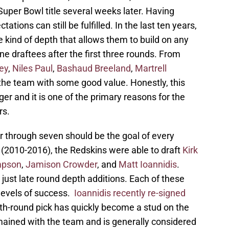
a Super Bowl title several weeks later. Having
ions can still be fulfilled. In the last ten years,
 kind of depth that allows them to build on any
e draftees after the first three rounds. From
ley
,
Niles Paul
,
Bashaud Breeland
,
Martrell
the team with some good value. Honestly, this
ger and it is one of the primary reasons for the
rs.
r through seven should be the goal of every
(2010-2016), the Redskins were able to draft
Kirk
mpson
,
Jamison Crowder
, and
Matt Ioannidis
.
just late round depth additions. Each of these
levels of success.
Ioannidis recently re-signed
fth-round pick has quickly become a stud on the
ained with the team and is generally considered