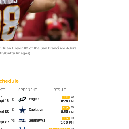
Brian Hoyer #2 of the San Francisco 49ers
mith/Getty Images)
chedule
ATE
OPPONENT
RESULT
un
FOX
@
Eagles
pt 13
8:25
PM
un
FOX
@
Cowboys
ept 20
8:25
PM
un
FOX
vs
Seahawks
ept 27
5:00
PM