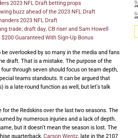
ers 2023 NFL Draft betting props
S
J
wing buzz ahead of the 2023 NFL Draft
S
J
mmanders 2023 NFL Draft
 trade, draft day, CB riser and Sam Howell
 $200 Guaranteed With Sign-Up Bonus
o be overlooked by so many in the media and fans
the draft. That is a mistake. The purpose of the
s four through seven should focus on team depth,
pecial teams standouts. It can be argued that
 is a late-round function as well, but let’s talk
for the Redskins over the last two seasons. The
med by numerous injuries and a lack of depth.
e game, but it doesn’t mean the season is lost. The
nchise quarterback,
Carson Wentz
, late in the 2107