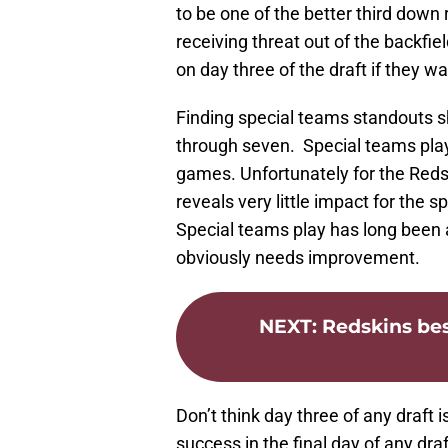
to be one of the better third down
receiving threat out of the backfi
on day three of the draft if they w
Finding special teams standouts s
through seven. Special teams play 
games. Unfortunately for the Reds
reveals very little impact for the s
Special teams play has long been a
obviously needs improvement.
NEXT
:
Redskins bes
Don’t think day three of any draft
success in the final day of any draf