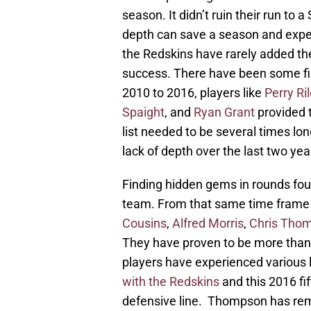
season. It didn’t ruin their run to 
depth can save a season and expectat
the Redskins have rarely added the
success. There have been some fin
2010 to 2016, players like
Perry Ri
Spaight
, and
Ryan Grant
provided 
list needed to be several times lon
lack of depth over the last two yea
Finding hidden gems in rounds fou
team. From that same time frame 
Cousins
,
Alfred Morris
,
Chris Tho
They have proven to be more than 
players have experienced various 
with the Redskins
and this 2016 fi
defensive line. Thompson has rem