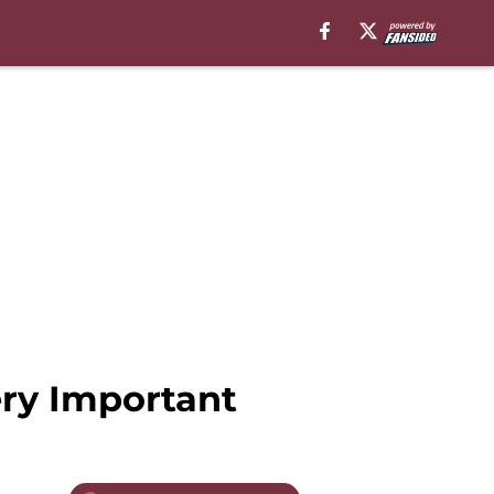
ery Important