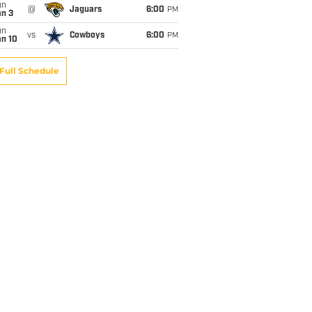
un
@
Jaguars
6:00
PM
an 3
un
vs
Cowboys
6:00
PM
an 10
Full Schedule