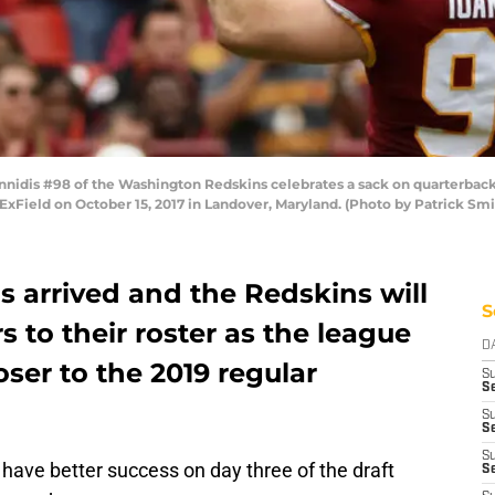
dis #98 of the Washington Redskins celebrates a sack on quarterback 
edExField on October 15, 2017 in Landover, Maryland. (Photo by Patrick S
s arrived and the Redskins will
S
 to their roster as the league
D
oser to the 2019 regular
S
Se
S
S
S
have better success on day three of the draft
S