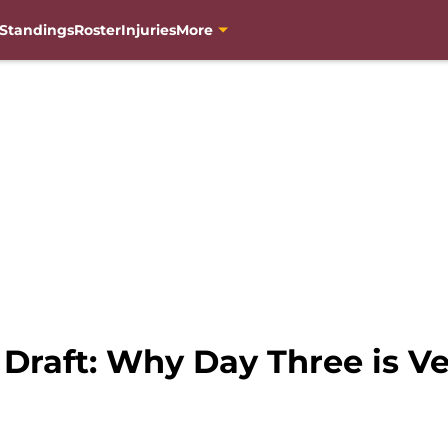
Standings
Roster
Injuries
More
 Draft: Why Day Three is V