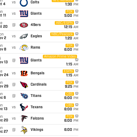
un
NFL Network
vs
Colts
t 4
1:30
PM
un
FOX
vs
Giants
t 11
5:00
PM
ue
ABC/ESPN
@
49ers
ct 20
12:15
AM
on
NBC/Peacock
vs
Eagles
ov 2
1:20
AM
un
FOX
vs
Rams
ov 8
6:00
PM
Amazon Prime Video
i
@
Giants
ov 13
1:15
AM
ue
ESPN
vs
Bengals
ov 24
1:15
AM
un
FOX
@
Cardinals
ov 29
9:25
PM
un
CBS
@
Titans
ec 6
6:00
PM
un
CBS
vs
Texans
c 13
6:00
PM
un
FOX
vs
Falcons
ec 20
6:00
PM
un
@
Vikings
6:00
PM
ec 27