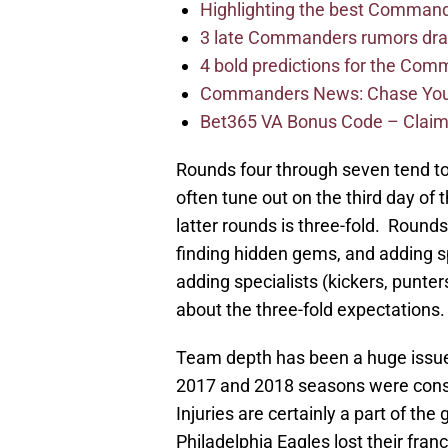
Highlighting the best Command
3 late Commanders rumors dra
4 bold predictions for the Co
Commanders News: Chase Young
Bet365 VA Bonus Code – Claim
Rounds four through seven tend t
often tune out on the third day of 
latter rounds is three-fold. Round
finding hidden gems, and adding s
adding specialists (kickers, punters)
about the three-fold expectations.
Team depth has been a huge issue 
2017 and 2018 seasons were consu
Injuries are certainly a part of th
Philadelphia Eagles lost their fra