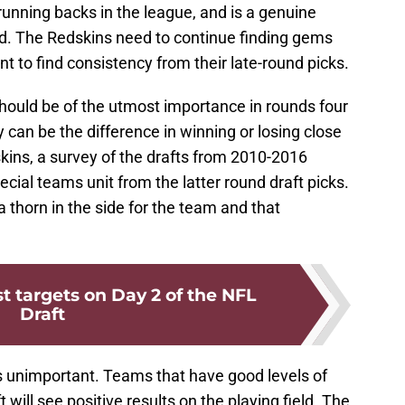
 running backs in the league, and is a genuine
eld. The Redskins need to continue finding gems
ant to find consistency from their late-round picks.
hould be of the utmost importance in rounds four
can be the difference in winning or losing close
kins, a survey of the drafts from 2010-2016
pecial teams unit from the latter round draft picks.
 thorn in the side for the team and that
t targets on Day 2 of the NFL
Draft
 is unimportant. Teams that have good levels of
t will see positive results on the playing field. The