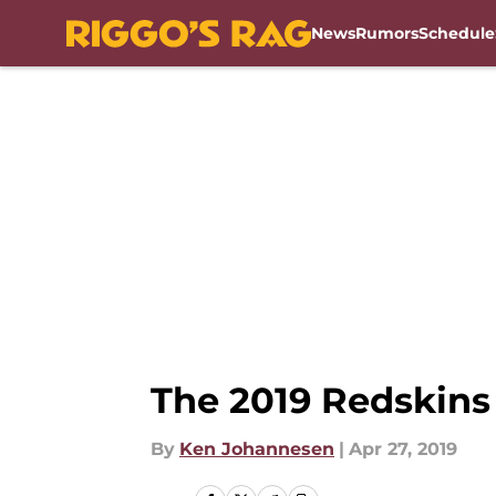
News
Rumors
Schedule
Skip to main content
The 2019 Redskins
By
Ken Johannesen
|
Apr 27, 2019