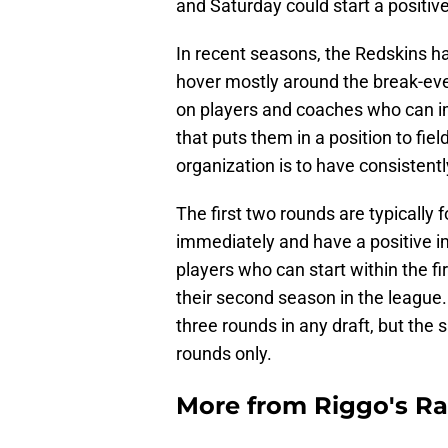
and Saturday could start a positive
In recent seasons, the Redskins ha
hover mostly around the break-even
on players and coaches who can im
that puts them in a position to fie
organization is to have consistent
The first two rounds are typically
immediately and have a positive im
players who can start within the f
their second season in the league.
three rounds in any draft, but the 
rounds only.
More from
Riggo's R