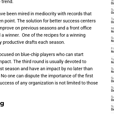
 trend.
S
Oc
S
ve been mired in mediocrity with records that
Oc
T
 point. The solution for better success centers
O
prove on previous seasons and a front office
M
N
ld a winner. One of the recipes for a winning
S
ly productive drafts each season.
N
Fr
N
 focused on blue-chip players who can start
T
pact. The third round is usually devoted to
N
irst season and have an impact by no later than
S
N
 No one can dispute the importance of the first
S
D
success of any organization is not limited to those
S
De
S
D
ag
S
D