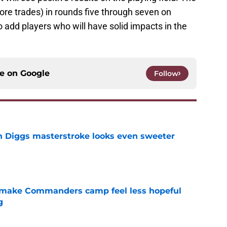
fore trades) in rounds five through seven on
o add players who will have solid impacts in the
ce on
Google
Follow
 Diggs masterstroke looks even sweeter
e
 make Commanders camp feel less hopeful
g
e