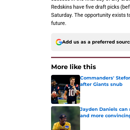
Redskins have five draft picks (be
Saturday. The opportunity exists t
future.
Add us as a preferred sour
More like this
Commanders' Stefon
after Giants snub
Published by on Invalid Dat
Jayden Daniels can
and more convincin
Published by on Invalid Dat