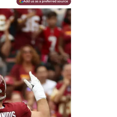
Add us as a preferred source