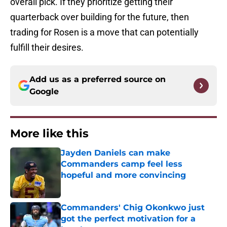
overall pick. If they prioritize getting their
quarterback over building for the future, then
trading for Rosen is a move that can potentially
fulfill their desires.
Add us as a preferred source on
Google
More like this
Jayden Daniels can make
Commanders camp feel less
hopeful and more convincing
Published by on Invalid Date
Commanders' Chig Okonkwo just
got the perfect motivation for a