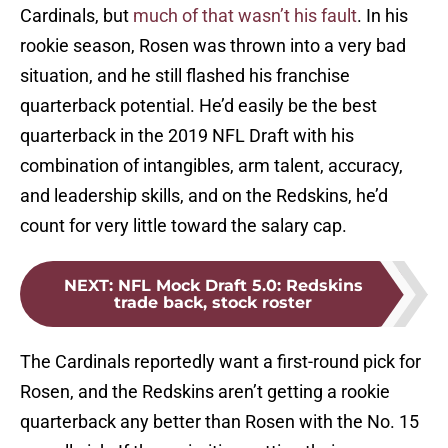
Cardinals, but
much of that wasn’t his fault
. In his
rookie season, Rosen was thrown into a very bad
situation, and he still flashed his franchise
quarterback potential. He’d easily be the best
quarterback in the 2019 NFL Draft with his
combination of intangibles, arm talent, accuracy,
and leadership skills, and on the Redskins, he’d
count for very little toward the salary cap.
NEXT
:
NFL Mock Draft 5.0: Redskins
trade back, stock roster
The Cardinals reportedly want a first-round pick for
Rosen, and the Redskins aren’t getting a rookie
quarterback any better than Rosen with the No. 15