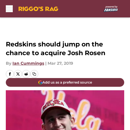
Skip to main content
Redskins should jump on the
chance to acquire Josh Rosen
By
Ian Cummings
|
Mar 27, 2019
Add us as a preferred source