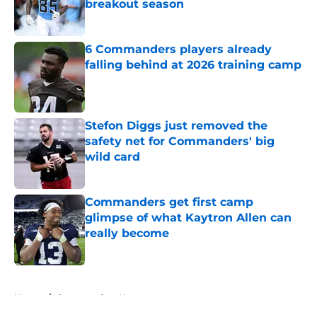
breakout season
Published by on Invalid Date
6 Commanders players already
falling behind at 2026 training camp
Published by on Invalid Date
Stefon Diggs just removed the
safety net for Commanders' big
wild card
Published by on Invalid Date
Commanders get first camp
glimpse of what Kaytron Allen can
really become
Published by on Invalid Date
5 related articles loaded
Home
/
Commanders News