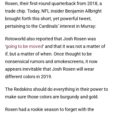
Rosen, their first-round quarterback from 2018, a
trade chip. Today, NFL insider Benjamin Allbright
brought forth this short, yet powerful tweet,
pertaining to the Cardinals’ interest in Murray:
Rotoworld also reported that Josh Rosen was
‘
going to be moved
‘ and that it was not a matter of
if, but a matter of when. Once thought to be
nonsensical rumors and smokescreens, it now
appears inevitable that Josh Rosen will wear
different colors in 2019.
The Redskins should do everything in their power to
make sure those colors are burgundy and gold.
Rosen had a rookie season to forget with the