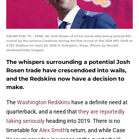
ARLINGTON, TX - APRIL 26: Josh Rosen of UCLA reacts after being picked #10
overall by the Arizona Cardinals during the first round of the 2018 NFL Draft at
AT&T Stadium on April 26, 2018 in Arlington, Texas. (Photo by Ronald
Martinez/Getty Images)
The whispers surrounding a potential Josh
Rosen trade have crescendoed into wails,
and the Redskins now have a decision to
make.
The
Washington Redskins
have a definite need at
quarterback, and a need that
they are reportedly
taking seriously
heading into 2019. There is no
timetable for
Alex Smith
‘s return, and while Case