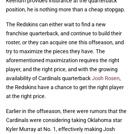
Keenum provides insurance at the quarterback
position, he is nothing more than a cheap stopgap.
The Redskins can either wait to find a new
franchise quarterback, and continue to build their
roster, or they can acquire one this offseason, and
try to maximize the pieces they have. The
aforementioned maximization requires the right
player, and the right price, and with the growing
availability of Cardinals quarterback
Josh Rosen
,
the Redskins have a chance to get the right player
at the right price.
Earlier in the offseason, there were rumors that the
Cardinals were considering taking Oklahoma star
Kyler Murray at No. 1, effectively making Josh