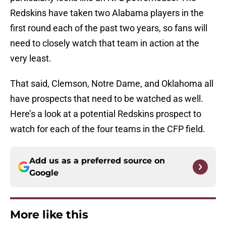
Redskins have taken two Alabama players in the
first round each of the past two years, so fans will
need to closely watch that team in action at the
very least.
That said, Clemson, Notre Dame, and Oklahoma all
have prospects that need to be watched as well.
Here’s a look at a potential Redskins prospect to
watch for each of the four teams in the CFP field.
Add us as a preferred source on
Google
More like this