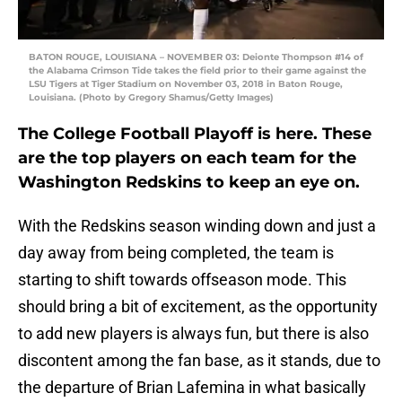
BATON ROUGE, LOUISIANA – NOVEMBER 03: Deionte Thompson #14 of
the Alabama Crimson Tide takes the field prior to their game against the
LSU Tigers at Tiger Stadium on November 03, 2018 in Baton Rouge,
Louisiana. (Photo by Gregory Shamus/Getty Images)
The College Football Playoff is here. These
are the top players on each team for the
Washington Redskins to keep an eye on.
With the Redskins season winding down and just a
day away from being completed, the team is
starting to shift towards offseason mode. This
should bring a bit of excitement, as the opportunity
to add new players is always fun, but there is also
discontent among the fan base, as it stands, due to
the departure of Brian Lafemina in what basically