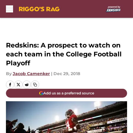
Skip to main content
Redskins: A prospect to watch on
each team in the College Football
Playoff
By
Jacob Camenker
|
Dec 29, 2018
Add us as a preferred source