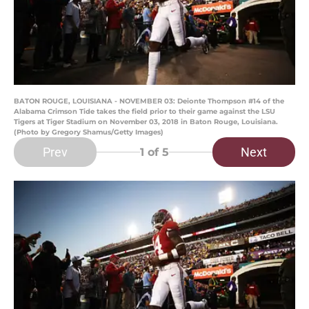
BATON ROUGE, LOUISIANA - NOVEMBER 03: Deionte Thompson #14 of the
Alabama Crimson Tide takes the field prior to their game against the LSU
Tigers at Tiger Stadium on November 03, 2018 in Baton Rouge, Louisiana.
(Photo by Gregory Shamus/Getty Images)
Prev
Next
1
of 5