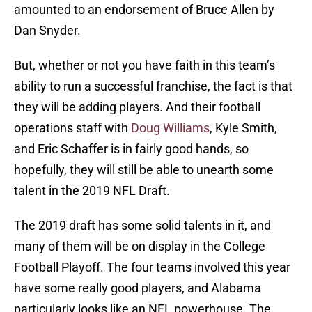
amounted to an endorsement of Bruce Allen by
Dan Snyder.
But, whether or not you have faith in this team’s
ability to run a successful franchise, the fact is that
they will be adding players. And their football
operations staff with
Doug Williams
, Kyle Smith,
and Eric Schaffer is in fairly good hands, so
hopefully, they will still be able to unearth some
talent in the 2019 NFL Draft.
The 2019 draft has some solid talents in it, and
many of them will be on display in the College
Football Playoff. The four teams involved this year
have some really good players, and Alabama
particularly looks like an NFL powerhouse. The