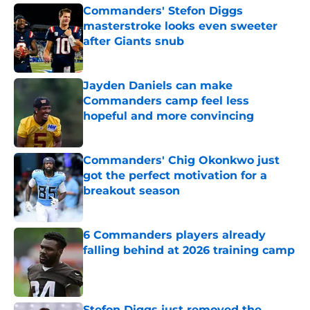
Commanders' Stefon Diggs
masterstroke looks even sweeter
after Giants snub
Published by on Invalid Date
Jayden Daniels can make
Commanders camp feel less
hopeful and more convincing
Published by on Invalid Date
Commanders' Chig Okonkwo just
got the perfect motivation for a
breakout season
Published by on Invalid Date
6 Commanders players already
falling behind at 2026 training camp
Published by on Invalid Date
Stefon Diggs just removed the