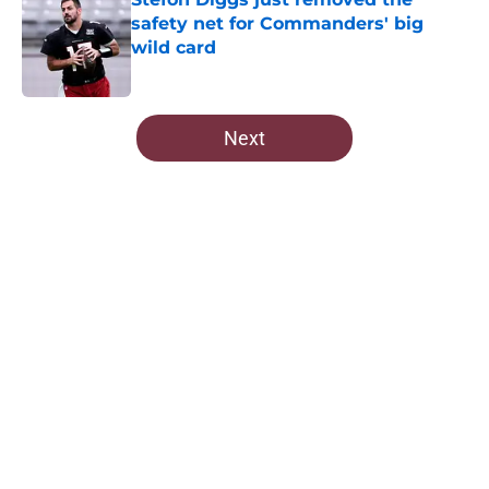
safety net for Commanders' big
wild card
Published by on Invalid Date
5 related articles loaded
Next
Home
/
Commanders News
About
Openings
Contact
Our 300+ Sites
Mobile Apps
FanSided Daily
Pitch a Story
Privacy Policy