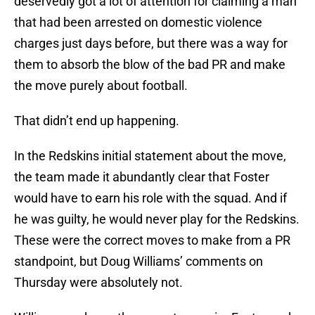
deservedly got a lot of attention for claiming a man
that had been arrested on domestic violence
charges just days before, but there was a way for
them to absorb the blow of the bad PR and make
the move purely about football.
That didn’t end up happening.
In the Redskins initial statement about the move,
the team made it abundantly clear that Foster
would have to earn his role with the squad. And if
he was guilty, he would never play for the Redskins.
These were the correct moves to make from a PR
standpoint, but Doug Williams’ comments on
Thursday were absolutely not.