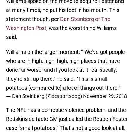
Williams spoke on the move to acquire Foster and
at many times, he put his foot in his mouth. This
statement though, per
Dan Steinberg of The
Washington Post
, was the worst thing Williams
said.
Williams on the larger moment: "“We’ve got people
who are in high, high, high, high places that have
done far worse, and if you look at it realistically,
they’re still up there,” he said. “This is small
potatoes [compared to] a lot of things out there."
— Dan Steinberg (@dcsportsbog)
November 29, 2018
The NFL has a domestic violence problem, and the
Redskins de facto GM just called the Reuben Foster
case “small potatoes.” That’s not a good look at all.