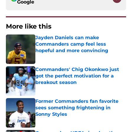
Google
More like this
Jayden Daniels can make
Commanders camp feel less
hopeful and more convincing
Published by on Invalid Date
Commanders' Chig Okonkwo just
got the perfect motivation for a
breakout season
Published by on Invalid Date
Former Commanders fan favorite
sees something frightening in
Sonny Styles
Published by on Invalid Date