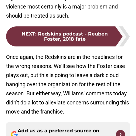
violence most certainly is a major problem and
should be treated as such.
NEXT
:
Redskins podcast - Reuben
Foster, 2018 fate
Once again, the Redskins are in the headlines for
the wrong reasons. We’ll see how the Foster case
plays out, but this is going to leave a dark cloud
hanging over the organization for the rest of the
season. But either way, Williams’ comments today
didn’t do a lot to alleviate concerns surrounding this
move and the franchise.
Add us as a preferred source on