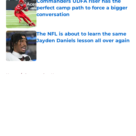
Commanders UDFA riser has the
perfect camp path to force a bigger
conversation
Published by on Invalid Date
The NFL is about to learn the same
Jayden Daniels lesson all over again
Published by on Invalid Date
5 related articles loaded
Home
/
Commanders News
About
Openings
Contact
Our 300+ Sites