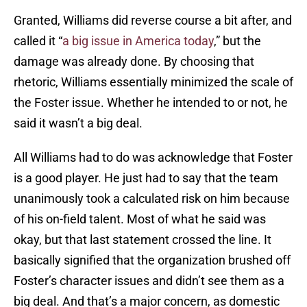
Granted, Williams did reverse course a bit after, and
called it “
a big issue in America today
,” but the
damage was already done. By choosing that
rhetoric, Williams essentially minimized the scale of
the Foster issue. Whether he intended to or not, he
said it wasn’t a big deal.
All Williams had to do was acknowledge that Foster
is a good player. He just had to say that the team
unanimously took a calculated risk on him because
of his on-field talent. Most of what he said was
okay, but that last statement crossed the line. It
basically signified that the organization brushed off
Foster’s character issues and didn’t see them as a
big deal. And that’s a major concern, as domestic