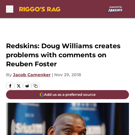
Skip to main content
Redskins: Doug Williams creates
problems with comments on
Reuben Foster
By
Jacob Camenker
|
Nov 29, 2018
Add us as a preferred source