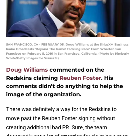
SAN FRANCISCO, CA - FEBRUARY 05: Doug Williams at the SiriusXM Business
Radio Broadcasts "Beyond The Game: Tackling Race" From Wharton San
Francisco on February 5, 2016 in San Francisco, California. (Photo by Kimberly
White/Getty Images for SiriusXM)
Doug Williams
commented on the
Redskins claiming
Reuben Foster
. His
comments didn’t do anything to help the
image of the organization.
There was definitely a way for the Redskins to
move past the Reuben Foster signing without
creating additional bad PR. Sure, the team