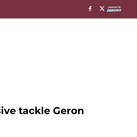
ive tackle Geron