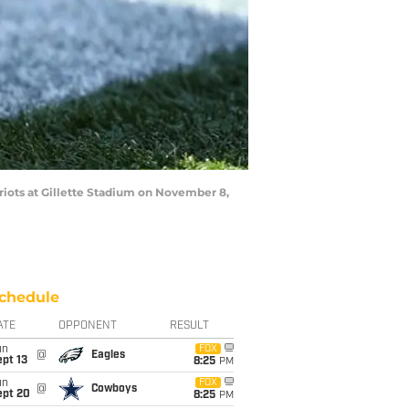
ots at Gillette Stadium on November 8,
chedule
ATE
OPPONENT
RESULT
un
FOX
@
Eagles
pt 13
8:25
PM
un
FOX
@
Cowboys
ept 20
8:25
PM