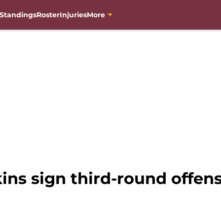
Standings
Roster
Injuries
More
ns sign third-round offens