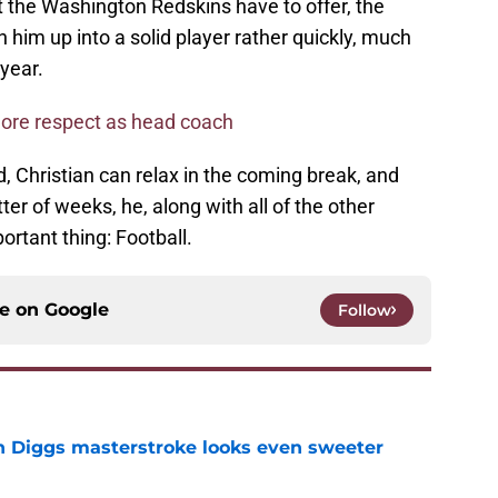
t the Washington Redskins have to offer, the
h him up into a solid player rather quickly, much
 year.
ore respect as head coach
d, Christian can relax in the coming break, and
er of weeks, he, along with all of the other
ortant thing: Football.
ce on
Google
Follow
 Diggs masterstroke looks even sweeter
e