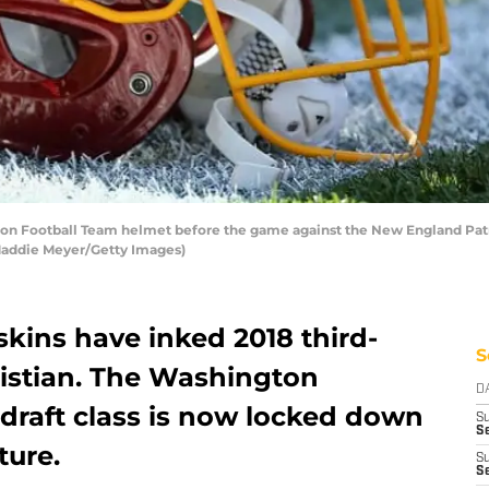
Football Team helmet before the game against the New England Patri
 Maddie Meyer/Getty Images)
ins have inked 2018 third-
S
istian. The Washington
D
 draft class is now locked down
S
Se
ture.
S
S