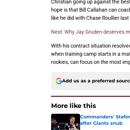
Christian going up against the bes
hope is that Bill Callahan can coac
like he did with Chase Roullier last
Next: Why Jay Gruden deserves m
With his contract situation resolve
when training camp starts in a matt
rookies, can focus on the most imp
Add us as a preferred sour
More like this
Commanders' Stefon
after Giants snub
Published by on Invalid Dat