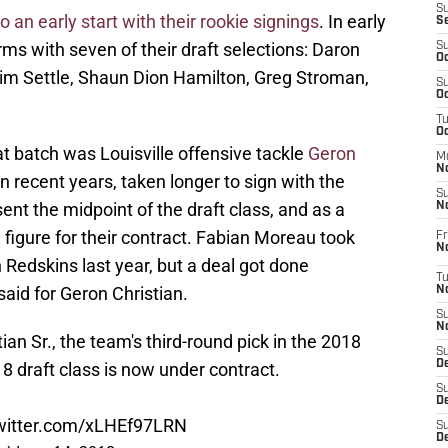
S
to an early start with their rookie signings
. In early
S
ms with seven of their draft selections: Daron
S
Oc
Tim Settle, Shaun Dion Hamilton, Greg Stroman,
S
Oc
T
O
at batch was Louisville offensive tackle
Geron
M
N
in recent years, taken longer to sign with the
S
ent the midpoint of the draft class, and as a
N
a figure for their contract. Fabian Moreau took
Fr
N
 Redskins last year, but a deal got done
T
aid for Geron Christian.
N
S
N
ian Sr., the team's third-round pick in the 2018
S
D
8 draft class is now under contract.
S
De
twitter.com/xLHEf97LRN
S
D