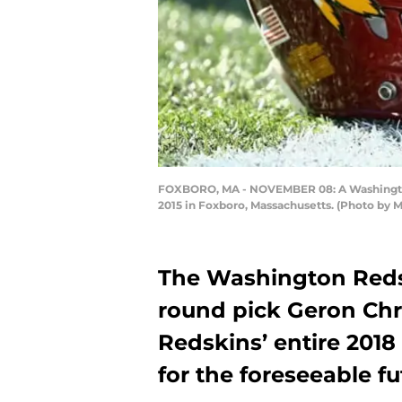
FOXBORO, MA - NOVEMBER 08: A Washington 
2015 in Foxboro, Massachusetts. (Photo by
The Washington Redsk
round pick Geron Chr
Redskins’ entire 2018
for the foreseeable fu