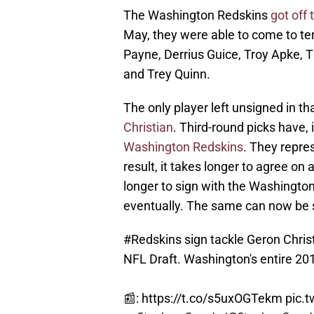
The Washington Redskins
got off 
May, they were able to come to ter
Payne, Derrius Guice, Troy Apke, 
and Trey Quinn.
The only player left unsigned in th
Christian
. Third-round picks have, 
Washington Redskins
. They repres
result, it takes longer to agree on 
longer to sign with the Washington
eventually. The same can now be s
#Redskins
sign tackle Geron Christ
NFL Draft. Washington's entire 201
📰:
https://t.co/s5uxOGTekm
pic.