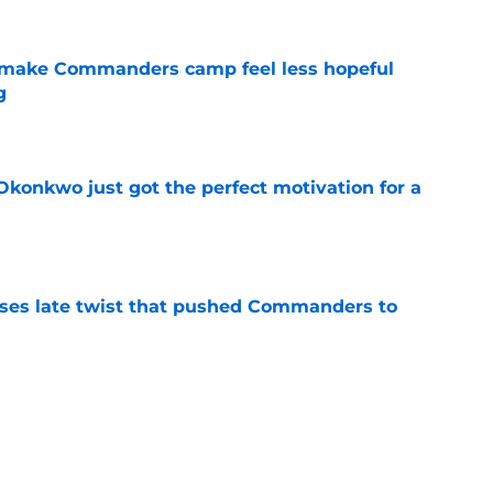
 make Commanders camp feel less hopeful
g
e
onkwo just got the perfect motivation for a
e
ses late twist that pushed Commanders to
e
s already falling behind at 2026 training
e