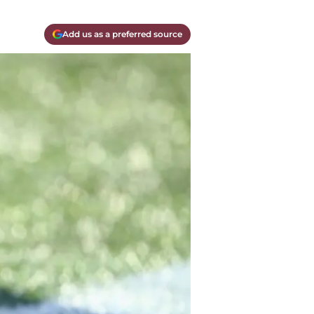
Add us as a preferred source