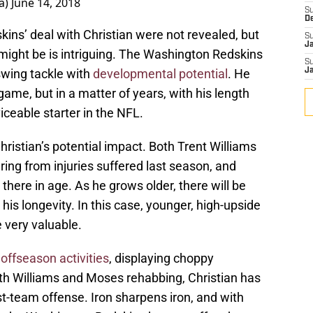
a)
June 14, 2018
S
D
ins’ deal with Christian were not revealed, but
S
J
might be is intriguing. The Washington Redskins
S
swing tackle with
developmental potential
. He
J
ame, but in a matter of years, with his length
iceable starter in the NFL.
Christian’s potential impact. Both Trent Williams
ing from injuries suffered last season, and
p there in age. As he grows older, there will be
is longevity. In this case, younger, high-upside
 very valuable.
 offseason activities
, displaying choppy
h Williams and Moses rehabbing, Christian has
st-team offense. Iron sharpens iron, and with