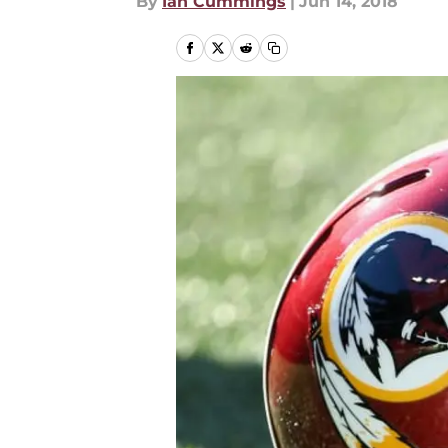
By
Ian Cummings
|
Jun 14, 2018