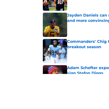
Jayden Daniels can
and more convincin
Published by on Invalid Dat
Commanders' Chig Ok
breakout season
Published by on Invalid Dat
Adam Schefter expo
sign Stefon Diggs
Published by on Invalid Dat
6 Commanders player
camp
Published by on Invalid Dat