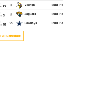
un
@
Vikings
6:00
PM
ec 27
un
@
Jaguars
6:00
PM
an 3
un
vs
Cowboys
6:00
PM
an 10
Full Schedule