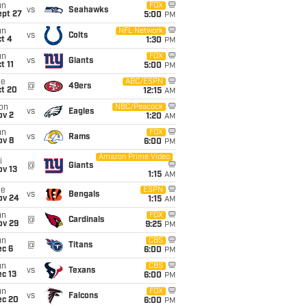
un
FOX
vs
Seahawks
ept 27
5:00
PM
un
NFL Network
vs
Colts
t 4
1:30
PM
un
FOX
vs
Giants
t 11
5:00
PM
ue
ABC/ESPN
@
49ers
ct 20
12:15
AM
on
NBC/Peacock
vs
Eagles
ov 2
1:20
AM
un
FOX
vs
Rams
ov 8
6:00
PM
Amazon Prime Video
i
@
Giants
ov 13
1:15
AM
ue
ESPN
vs
Bengals
ov 24
1:15
AM
un
FOX
@
Cardinals
ov 29
9:25
PM
un
CBS
@
Titans
ec 6
6:00
PM
un
CBS
vs
Texans
c 13
6:00
PM
un
FOX
vs
Falcons
ec 20
6:00
PM