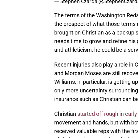
— Stephen Czarda (@StephenCzard
The terms of the Washington Redsk
the prospect of what those terms 
brought on Christian as a backup 
needs time to grow and refine his g
and athleticism, he could be a serv
Recent injuries also play a role in 
and Morgan Moses are still recover
Williams, in particular, is getting u
only more uncertainty surrounding h
insurance such as Christian can be
Christian
started off rough in early
movement and hands, but with bot
received valuable reps with the fir