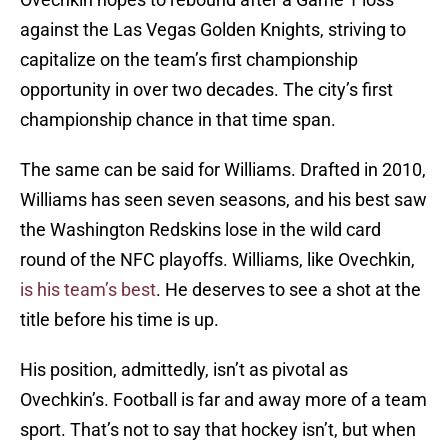
against the Las Vegas Golden Knights, striving to
capitalize on the team’s first championship
opportunity in over two decades. The city’s first
championship chance in that time span.
The same can be said for Williams. Drafted in 2010,
Williams has seen seven seasons, and his best saw
the Washington Redskins lose in the wild card
round of the NFC playoffs. Williams, like Ovechkin,
is his team’s best
. He deserves to see a shot at the
title before his time is up.
His position, admittedly, isn’t as pivotal as
Ovechkin’s. Football is far and away more of a team
sport. That’s not to say that hockey isn’t, but when