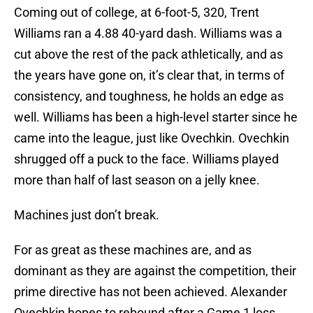
Coming out of college, at 6-foot-5, 320, Trent
Williams ran a 4.88 40-yard dash. Williams was a
cut above the rest of the pack athletically, and as
the years have gone on, it’s clear that, in terms of
consistency, and toughness, he holds an edge as
well. Williams has been a high-level starter since he
came into the league, just like Ovechkin. Ovechkin
shrugged off a puck to the face. Williams played
more than half of last season on a jelly knee.
Machines just don’t break.
For as great as these machines are, and as
dominant as they are against the competition, their
prime directive has not been achieved. Alexander
Ovechkin hopes to rebound after a Game 1 loss