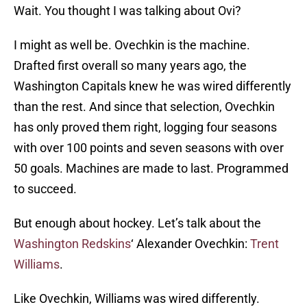
Wait. You thought I was talking about Ovi?
I might as well be. Ovechkin is the machine.
Drafted first overall so many years ago, the
Washington Capitals knew he was wired differently
than the rest. And since that selection, Ovechkin
has only proved them right, logging four seasons
with over 100 points and seven seasons with over
50 goals. Machines are made to last. Programmed
to succeed.
But enough about hockey. Let’s talk about the
Washington Redskins
‘ Alexander Ovechkin:
Trent
Williams
.
Like Ovechkin, Williams was wired differently.