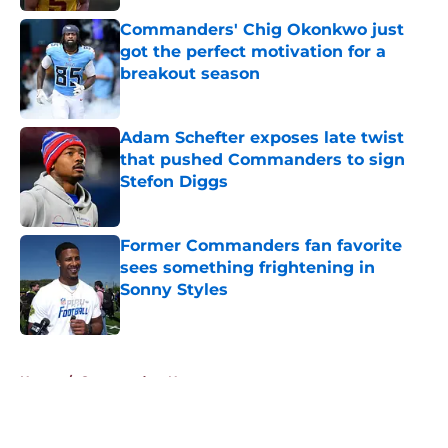
Commanders' Chig Okonkwo just
got the perfect motivation for a
breakout season
Published by on Invalid Date
Adam Schefter exposes late twist
that pushed Commanders to sign
Stefon Diggs
Published by on Invalid Date
Former Commanders fan favorite
sees something frightening in
Sonny Styles
Published by on Invalid Date
5 related articles loaded
Home
/
Commanders News