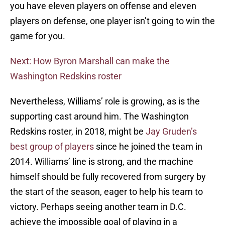
you have eleven players on offense and eleven
players on defense, one player isn’t going to win the
game for you.
Next: How Byron Marshall can make the
Washington Redskins roster
Nevertheless, Williams’ role is growing, as is the
supporting cast around him. The Washington
Redskins roster, in 2018, might be
Jay Gruden’s
best group of players
since he joined the team in
2014. Williams’ line is strong, and the machine
himself should be fully recovered from surgery by
the start of the season, eager to help his team to
victory. Perhaps seeing another team in D.C.
achieve the impossible goal of playing in a