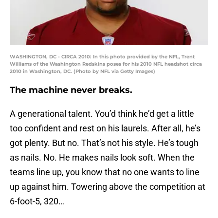
WASHINGTON, DC - CIRCA 2010: In this photo provided by the NFL, Trent
Williams of the Washington Redskins poses for his 2010 NFL headshot circa
2010 in Washington, DC. (Photo by NFL via Getty Images)
The machine never breaks.
A generational talent. You’d think he’d get a little
too confident and rest on his laurels. After all, he’s
got plenty. But no. That’s not his style. He’s tough
as nails. No. He makes nails look soft. When the
teams line up, you know that no one wants to line
up against him. Towering above the competition at
6-foot-5, 320…