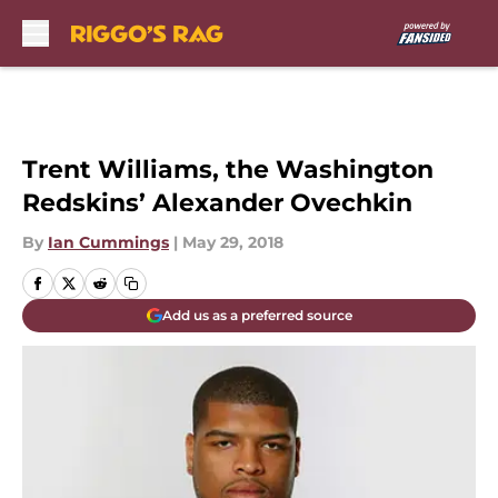
Skip to main content
Trent Williams, the Washington
Redskins’ Alexander Ovechkin
By
Ian Cummings
|
May 29, 2018
Add us as a preferred source