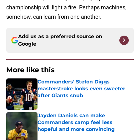
championship will light a fire. Perhaps machines,
somehow, can learn from one another.
Add us as a preferred source on
Google
More like this
Commanders' Stefon Diggs
masterstroke looks even sweeter
after Giants snub
Published by on Invalid Date
Jayden Daniels can make
Commanders camp feel less
hopeful and more convincing
Published by on Invalid Date