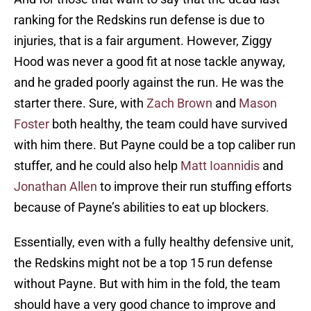
ranking for the Redskins run defense is due to
injuries, that is a fair argument. However, Ziggy
Hood was never a good fit at nose tackle anyway,
and he graded poorly against the run. He was the
starter there. Sure, with
Zach Brown
and
Mason
Foster
both healthy, the team could have survived
with him there. But Payne could be a top caliber run
stuffer, and he could also help
Matt Ioannidis
and
Jonathan Allen
to improve their run stuffing efforts
because of Payne’s abilities to eat up blockers.
Essentially, even with a fully healthy defensive unit,
the Redskins might not be a top 15 run defense
without Payne. But with him in the fold, the team
should have a very good chance to improve and