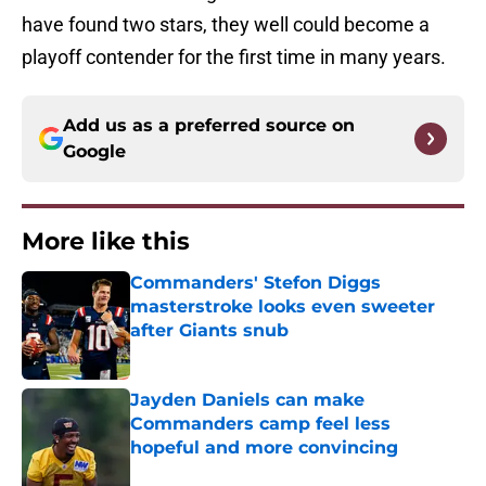
have found two stars, they well could become a
playoff contender for the first time in many years.
Add us as a preferred source on
Google
More like this
Commanders' Stefon Diggs
masterstroke looks even sweeter
after Giants snub
Published by on Invalid Date
Jayden Daniels can make
Commanders camp feel less
hopeful and more convincing
Published by on Invalid Date