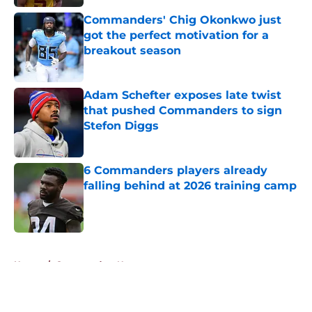
Commanders' Chig Okonkwo just
got the perfect motivation for a
breakout season
Published by on Invalid Date
Adam Schefter exposes late twist
that pushed Commanders to sign
Stefon Diggs
Published by on Invalid Date
6 Commanders players already
falling behind at 2026 training camp
Published by on Invalid Date
5 related articles loaded
Home
/
Commanders News