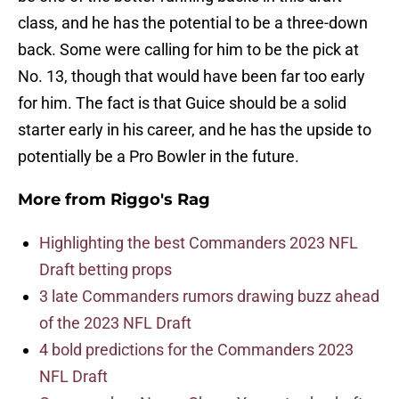
class, and he has the potential to be a three-down
back. Some were calling for him to be the pick at
No. 13, though that would have been far too early
for him. The fact is that Guice should be a solid
starter early in his career, and he has the upside to
potentially be a Pro Bowler in the future.
More from
Riggo's Rag
Highlighting the best Commanders 2023 NFL
Draft betting props
3 late Commanders rumors drawing buzz ahead
of the 2023 NFL Draft
4 bold predictions for the Commanders 2023
NFL Draft