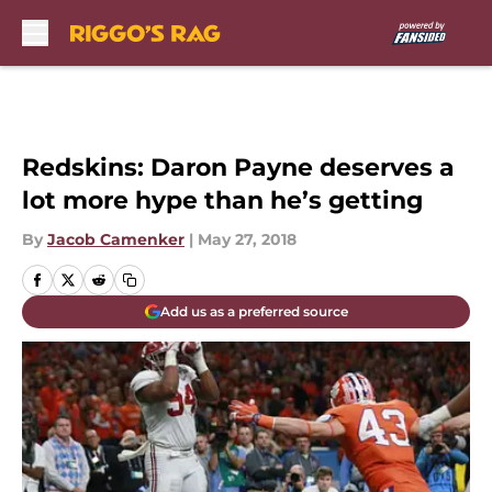
Skip to main content
Redskins: Daron Payne deserves a
lot more hype than he’s getting
By
Jacob Camenker
|
May 27, 2018
Add us as a preferred source