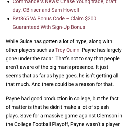
Commanders News: Chase Young trade, draft
day, CB riser and Sam Howell
Bet365 VA Bonus Code – Claim $200
Guaranteed With Sign-Up Bonus
While Guice has gotten a lot of hype, along with
other players such as
Trey Quinn
, Payne has largely
gone under the radar. That’s not to say that people
aren’t aware of the big man’s presence. It just
seems that as far as hype goes, he isn’t getting all
that much. And there could be a reason for that.
Payne had good production in college, but the fact
of matter is that he didn’t make a lot of splash
plays. Save for a massive game against Clemson in
the College Football Playoff, Payne wasn’t a player