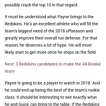
possibly crack the top 10 in that regard.
It must be understood what Payne brings to the
Redskins. He’s an excellent athlete who will fill the
team’s biggest need of the 2018 offseason and
greatly improve their overall run defense. For that
reason, he deserves a lot of hype. He will most
likely start to get more once he steps on the field.
Next: 3 Redskins candidates to make the All-Rookie
team
Payne is going to be a player to watch in 2018. And
he could end up being the best of the team’s rookie
class. It should be interesting to see exactly what
he and Guice can bring to the table. If the Redskins