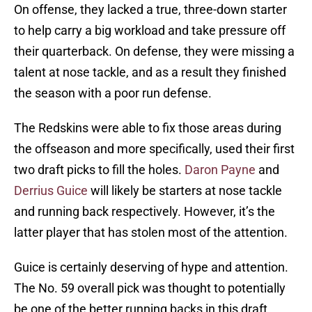
On offense, they lacked a true, three-down starter
to help carry a big workload and take pressure off
their quarterback. On defense, they were missing a
talent at nose tackle, and as a result they finished
the season with a poor run defense.
The Redskins were able to fix those areas during
the offseason and more specifically, used their first
two draft picks to fill the holes.
Daron Payne
and
Derrius Guice
will likely be starters at nose tackle
and running back respectively. However, it’s the
latter player that has stolen most of the attention.
Guice is certainly deserving of hype and attention.
The No. 59 overall pick was thought to potentially
be one of the better running backs in this draft