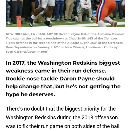
NEW ORLEANS, LA - JANUARY 01: Da'Ron Payne #94 of the Alabama Crimson
Tide catches the ball for a touchdown as Chad Smith #43 of the Clemson
Tigers defends in the second half of the AllState Sugar Bowl at the Mercedes-
Benz Superdome on January 1, 2018 in New Orleans, Louisiana. (Photo by
Sean Gardner/Getty Images)
In 2017, the Washington Redskins biggest
weakness came in their run defense.
Rookie nose tackle Daron Payne should
help change that, but he’s not getting the
hype he deserves.
There’s no doubt that the biggest priority for the
Washington Redskins during the 2018 offseason
was to fix their run game on both sides of the ball.