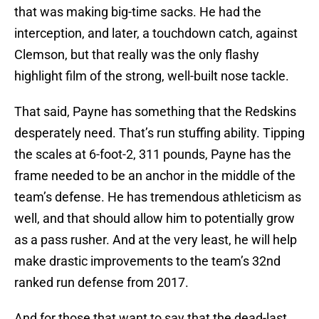
that was making big-time sacks. He had the
interception, and later, a touchdown catch, against
Clemson, but that really was the only flashy
highlight film of the strong, well-built nose tackle.
That said, Payne has something that the Redskins
desperately need. That’s run stuffing ability. Tipping
the scales at 6-foot-2, 311 pounds, Payne has the
frame needed to be an anchor in the middle of the
team’s defense. He has tremendous athleticism as
well, and that should allow him to potentially grow
as a pass rusher. And at the very least, he will help
make drastic improvements to the team’s 32nd
ranked run defense from 2017.
And for those that want to say that the dead-last