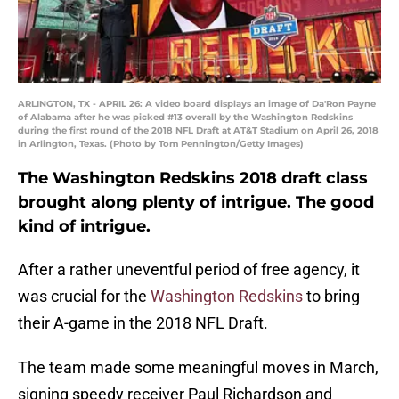
ARLINGTON, TX - APRIL 26: A video board displays an image of Da'Ron Payne
of Alabama after he was picked #13 overall by the Washington Redskins
during the first round of the 2018 NFL Draft at AT&T Stadium on April 26, 2018
in Arlington, Texas. (Photo by Tom Pennington/Getty Images)
The Washington Redskins 2018 draft class
brought along plenty of intrigue. The good
kind of intrigue.
After a rather uneventful period of free agency, it
was crucial for the
Washington Redskins
to bring
their A-game in the 2018 NFL Draft.
The team made some meaningful moves in March,
signing speedy receiver Paul Richardson and