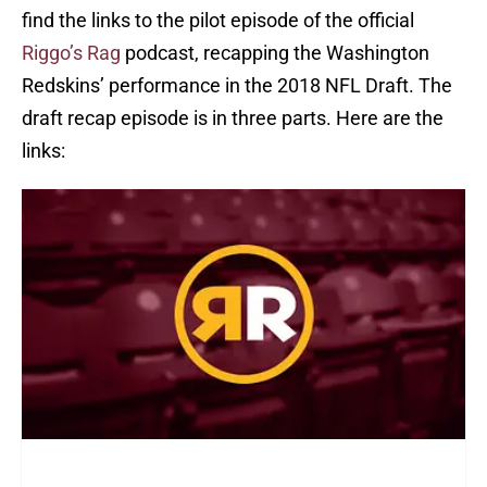
find the links to the pilot episode of the official
Riggo’s Rag
podcast, recapping the Washington
Redskins’ performance in the 2018 NFL Draft. The
draft recap episode is in three parts. Here are the
links: