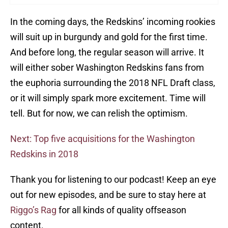
In the coming days, the Redskins’ incoming rookies
will suit up in burgundy and gold for the first time.
And before long, the regular season will arrive. It
will either sober Washington Redskins fans from
the euphoria surrounding the 2018 NFL Draft class,
or it will simply spark more excitement. Time will
tell. But for now, we can relish the optimism.
Next: Top five acquisitions for the Washington
Redskins in 2018
Thank you for listening to our podcast! Keep an eye
out for new episodes, and be sure to stay here at
Riggo’s Rag
for all kinds of quality offseason
content.