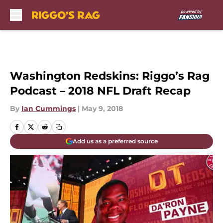
Skip to main content
Washington Redskins: Riggo’s Rag
Podcast – 2018 NFL Draft Recap
By
Ian Cummings
|
May 9, 2018
Add us as a preferred source