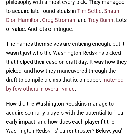
philosophy with almost every pick. They managed
to acquire late-round steals in
Tim Settle
,
Shaun
Dion Hamilton
,
Greg Stroman
, and
Trey Quinn
. Lots
of value. And lots of intrigue.
The names themselves are enticing enough, but it
wasn’t just who the Washington Redskins picked
that helped their case on draft day. It was how they
picked, and how they maneuvered through the
draft to compile a class that is, on paper,
matched
by few others in overall value
.
How did the Washington Redskins manage to
acquire so many players with the potential to incur
early impact, and how does each player fit the
Washington Redskins’ current roster? Below, you’ll