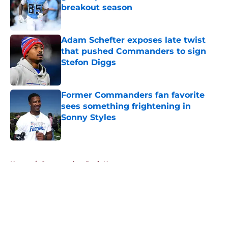
breakout season
Published by on Invalid Date
Adam Schefter exposes late twist
that pushed Commanders to sign
Stefon Diggs
Published by on Invalid Date
Former Commanders fan favorite
sees something frightening in
Sonny Styles
Published by on Invalid Date
5 related articles loaded
Home
/
Commanders Draft News