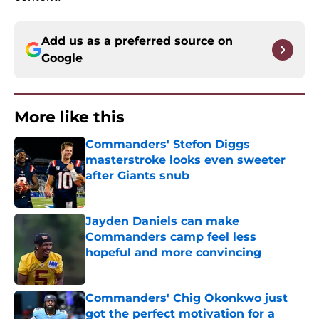
Add us as a preferred source on
Google
More like this
Commanders' Stefon Diggs
masterstroke looks even sweeter
after Giants snub
Published by on Invalid Date
Jayden Daniels can make
Commanders camp feel less
hopeful and more convincing
Published by on Invalid Date
Commanders' Chig Okonkwo just
got the perfect motivation for a