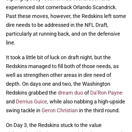
experienced slot cornerback Orlando Scandrick.
Past these moves, however, the Redskins left some
dire needs to be addressed in the NFL Draft,
particularly at running back, and on the defensive
line.
It took a little bit of luck on draft night, but the
Redskins managed to fill both of those needs, as
well as strengthen other areas in dire need of
depth. On days one and two, the Washington
Redskins grabbed the
dream duo
of
Da’Ron Payne
and
Derrius Guice
, while also nabbing a high-upside
swing tackle in
Geron Christian
in the third round.
On Day 3, the Redskins stuck to the value