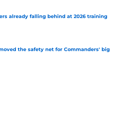
s already falling behind at 2026 training
e
emoved the safety net for Commanders' big
e
st camp glimpse of what Kaytron Allen can
e
Next