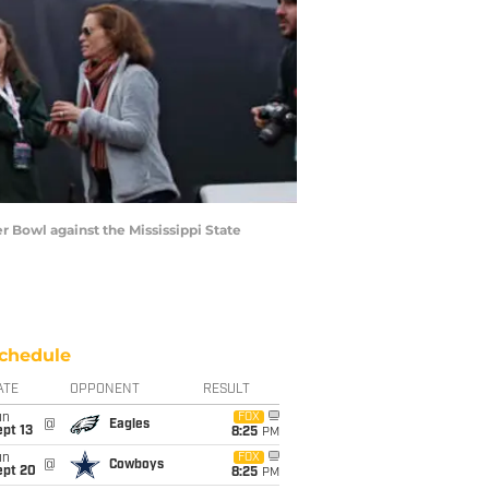
r Bowl against the Mississippi State
chedule
ATE
OPPONENT
RESULT
un
FOX
@
Eagles
pt 13
8:25
PM
un
FOX
@
Cowboys
ept 20
8:25
PM