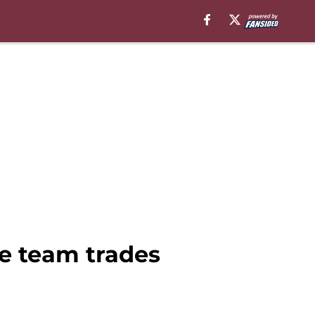
he team trades