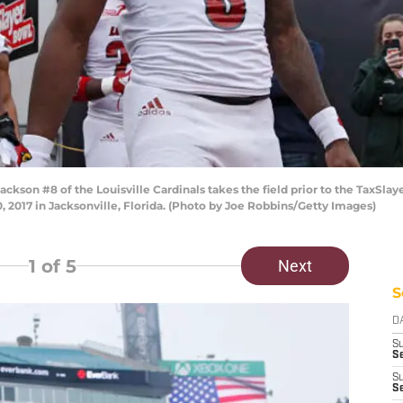
on #8 of the Louisville Cardinals takes the field prior to the TaxSlaye
 2017 in Jacksonville, Florida. (Photo by Joe Robbins/Getty Images)
1
of 5
Next
S
D
S
Se
S
S