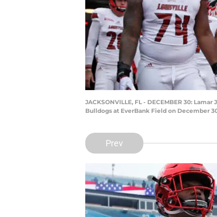
JACKSONVILLE, FL - DECEMBER 30: Lamar Jacks
Bulldogs at EverBank Field on December 30,
Prev