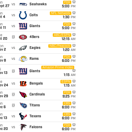
un
FOX
vs
Seahawks
ept 27
5:00
PM
un
NFL Network
vs
Colts
t 4
1:30
PM
un
FOX
vs
Giants
t 11
5:00
PM
ue
ABC/ESPN
@
49ers
ct 20
12:15
AM
on
NBC/Peacock
vs
Eagles
ov 2
1:20
AM
un
FOX
vs
Rams
ov 8
6:00
PM
Amazon Prime Video
i
@
Giants
ov 13
1:15
AM
ue
ESPN
vs
Bengals
ov 24
1:15
AM
un
FOX
@
Cardinals
ov 29
9:25
PM
un
CBS
@
Titans
ec 6
6:00
PM
un
CBS
vs
Texans
c 13
6:00
PM
un
FOX
vs
Falcons
ec 20
6:00
PM