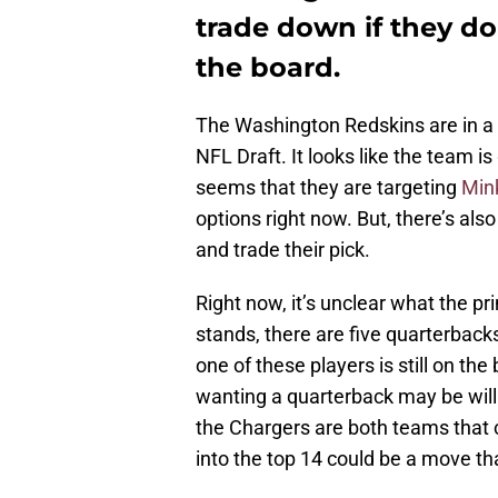
trade down if they don
the board.
The Washington Redskins are in a te
NFL Draft. It looks like the team is
seems that they are targeting
Mink
options right now. But, there’s al
and trade their pick.
Right now, it’s unclear what the pri
stands, there are five quarterbacks
one of these players is still on th
wanting a quarterback may be will
the Chargers are both teams that c
into the top 14 could be a move 