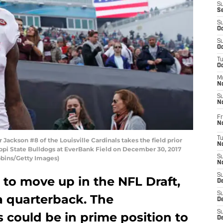
S
S
S
Oc
S
Oc
T
O
M
N
S
N
Fr
N
T
ckson #8 of the Louisville Cardinals takes the field prior
N
ippi State Bulldogs at EverBank Field on December 30, 2017
S
obbins/Getty Images)
N
S
e to move up in the NFL Draft,
D
S
 a quarterback. The
De
S
could be in prime position to
D