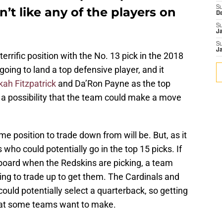
S
’t like any of the players on
D
S
J
S
J
rrific position with the No. 13 pick in the 2018
 going to land a top defensive player, and it
ah Fitzpatrick
and Da’Ron Payne as the top
so a possibility that the team could make a move
me position to trade down from will be. But, as it
 who could potentially go in the top 15 picks. If
e board when the Redskins are picking, a team
ing to trade up to get them. The Cardinals and
ould potentially select a quarterback, so getting
that some teams want to make.