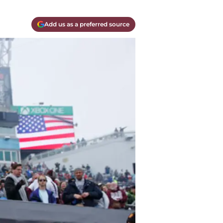
Add us as a preferred source