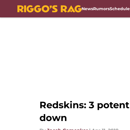
News
Rumors
Schedule
Skip to main content
Redskins: 3 potent
down