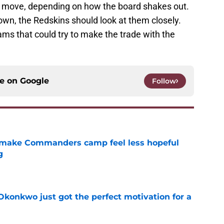
t move, depending on how the board shakes out.
down, the Redskins should look at them closely.
eams that could try to make the trade with the
ce on
Google
Follow
 make Commanders camp feel less hopeful
g
e
onkwo just got the perfect motivation for a
e