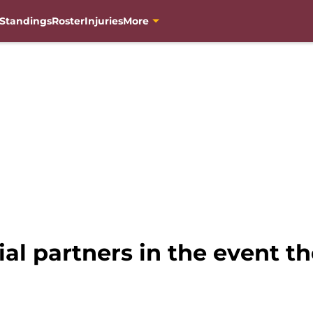
Standings
Roster
Injuries
More
ial partners in the event t