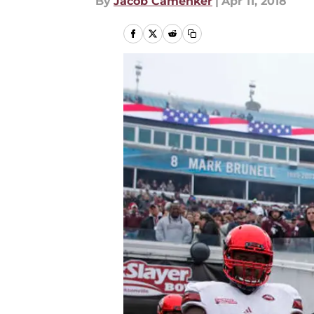
By
Jacob Camenker
|
Apr 11, 2018