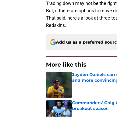
Trading down may not be the righ
But, if there are options to move 
That said, here’s a look at three t
Redskins.
Add us as a preferred sour
More like this
Jayden Daniels can
and more convincin
Published by on Invalid Dat
Commanders' Chig Ok
breakout season
Published by on Invalid Dat