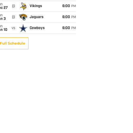
un
@
Vikings
6:00
PM
ec 27
un
@
Jaguars
6:00
PM
an 3
un
vs
Cowboys
6:00
PM
an 10
Full Schedule