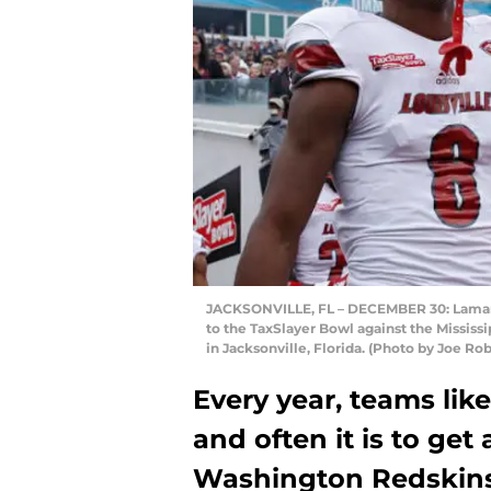
JACKSONVILLE, FL – DECEMBER 30: Lamar Ja
to the TaxSlayer Bowl against the Mississ
in Jacksonville, Florida. (Photo by Joe R
Every year, teams lik
and often it is to get
Washington Redskins 