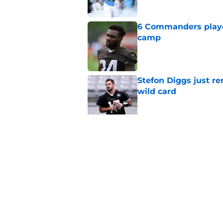
6 Commanders player
camp
Published by on Invalid Dat
Stefon Diggs just r
wild card
Published by on Invalid Dat
Commanders get fir
really become
Published by on Invalid Dat
5 related articles loaded