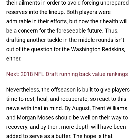
their ailments in order to avoid forcing unprepared
reserves into the lineup. Both players were
admirable in their efforts, but now their health will
be a concern for the foreseeable future. Thus,
drafting another tackle in the middle rounds isn’t
out of the question for the Washington Redskins,
either.
Next: 2018 NFL Draft running back value rankings
Nevertheless, the offseason is built to give players
time to rest, heal, and recuperate, so react to this
news with that in mind. By August, Trent Williams
and Morgan Moses should be well on their way to
recovery, and by then, more depth will have been
added to serve as a buffer. The hope is that