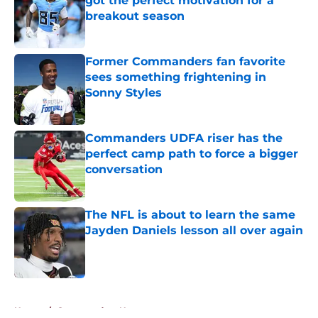
got the perfect motivation for a
breakout season
Published by on Invalid Date
Former Commanders fan favorite
sees something frightening in
Sonny Styles
Published by on Invalid Date
Commanders UDFA riser has the
perfect camp path to force a bigger
conversation
Published by on Invalid Date
The NFL is about to learn the same
Jayden Daniels lesson all over again
Published by on Invalid Date
5 related articles loaded
Home
/
Commanders News