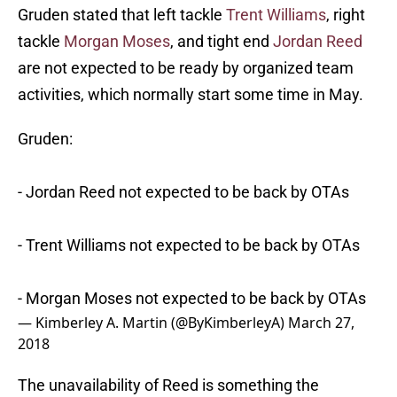
Gruden stated that left tackle
Trent Williams
, right
tackle
Morgan Moses
, and tight end
Jordan Reed
are not expected to be ready by organized team
activities, which normally start some time in May.
Gruden:
- Jordan Reed not expected to be back by OTAs
- Trent Williams not expected to be back by OTAs
- Morgan Moses not expected to be back by OTAs
— Kimberley A. Martin (@ByKimberleyA)
March 27,
2018
The unavailability of Reed is something the