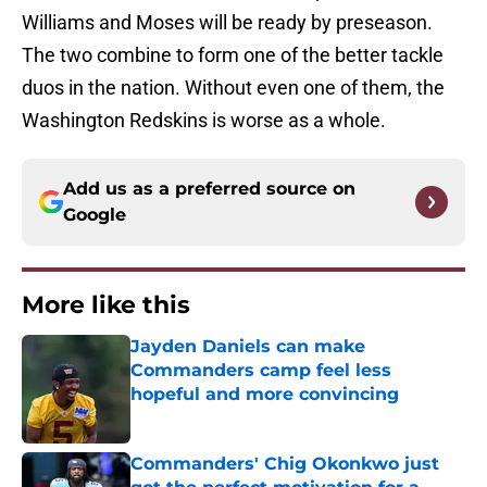
Williams and Moses will be ready by preseason.
The two combine to form one of the better tackle
duos in the nation. Without even one of them, the
Washington Redskins is worse as a whole.
Add us as a preferred source on
Google
More like this
Jayden Daniels can make
Commanders camp feel less
hopeful and more convincing
Published by on Invalid Date
Commanders' Chig Okonkwo just