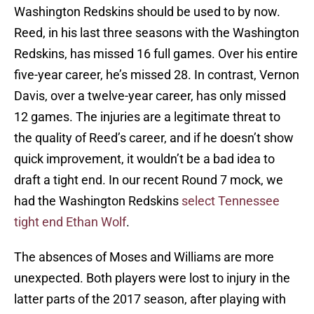
Washington Redskins should be used to by now.
Reed, in his last three seasons with the Washington
Redskins, has missed 16 full games. Over his entire
five-year career, he’s missed 28. In contrast, Vernon
Davis, over a twelve-year career, has only missed
12 games. The injuries are a legitimate threat to
the quality of Reed’s career, and if he doesn’t show
quick improvement, it wouldn’t be a bad idea to
draft a tight end. In our recent Round 7 mock, we
had the Washington Redskins
select Tennessee
tight end Ethan Wolf
.
The absences of Moses and Williams are more
unexpected. Both players were lost to injury in the
latter parts of the 2017 season, after playing with