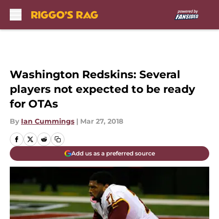
Skip to main content
Washington Redskins: Several
players not expected to be ready
for OTAs
By
Ian Cummings
|
Mar 27, 2018
Add us as a preferred source