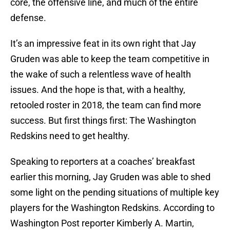
core, the offensive line, and much of the entire
defense.
It’s an impressive feat in its own right that Jay
Gruden was able to keep the team competitive in
the wake of such a relentless wave of health
issues. And the hope is that, with a healthy,
retooled roster in 2018, the team can find more
success. But first things first: The Washington
Redskins need to get healthy.
Speaking to reporters at a coaches’ breakfast
earlier this morning, Jay Gruden was able to shed
some light on the pending situations of multiple key
players for the Washington Redskins. According to
Washington Post reporter Kimberly A. Martin,