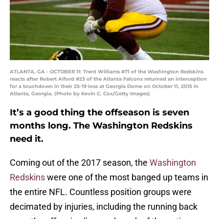
ATLANTA, GA - OCTOBER 11: Trent Williams #71 of the Washington Redskins
reacts after Robert Alford #23 of the Atlanta Falcons returned an interception
for a touchdown in their 25-19 loss at Georgia Dome on October 11, 2015 in
Atlanta, Georgia. (Photo by Kevin C. Cox/Getty Images)
It’s a good thing the offseason is seven
months long. The Washington Redskins
need it.
Coming out of the 2017 season, the
Washington
Redskins
were one of the most banged up teams in
the entire NFL. Countless position groups were
decimated by injuries, including the running back