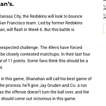
D
an’s.
S
J
S
 Kansas City, the Redskins will look to bounce
J
 San Francisco team. Led by former Redskins
, will flash in Week 6. But this battle is
 unexpected challenge. The 49ers have forced
 be closely contested matchups. In their last four
l of 11 points. Some fans think this should be a
t.
ps in this game, Shanahan will call his best game of
the process, he’ll give Jay Gruden and Co. a run
s the offense doesn’t turn the ball over, and the
 should come out victorious in this game.