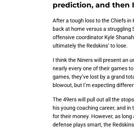
prediction, and then I
After a tough loss to the Chiefs in
back at home versus a struggling
offensive coordinator Kyle Shanahan
ultimately the Redskins’ to lose.
I think the Niners will present an
nearly every one of their games to
games, they’ve lost by a grand tota
blowout, but I’m expecting differen
The 49ers will pull out all the sto
his young coaching career, and in 
for their money. However, as long a
defense plays smart, the Redskins