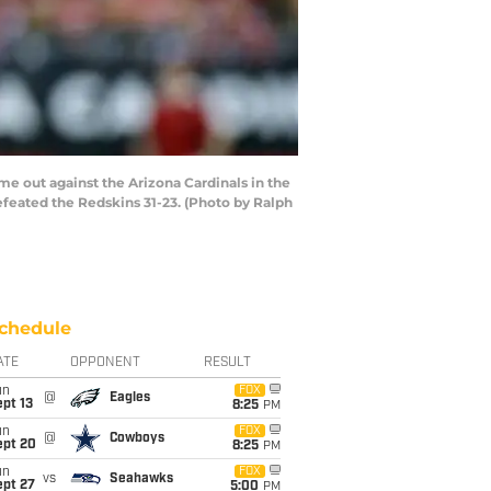
e out against the Arizona Cardinals in the
efeated the Redskins 31-23. (Photo by Ralph
chedule
ATE
OPPONENT
RESULT
un
FOX
@
Eagles
pt 13
8:25
PM
un
FOX
@
Cowboys
ept 20
8:25
PM
un
FOX
vs
Seahawks
ept 27
5:00
PM