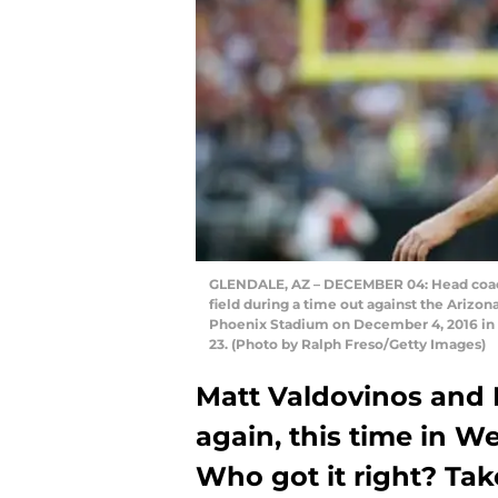
GLENDALE, AZ – DECEMBER 04: Head coach
field during a time out against the Arizona
Phoenix Stadium on December 4, 2016 in G
23. (Photo by Ralph Freso/Getty Images)
Matt Valdovinos and
again, this time in We
Who got it right? Take