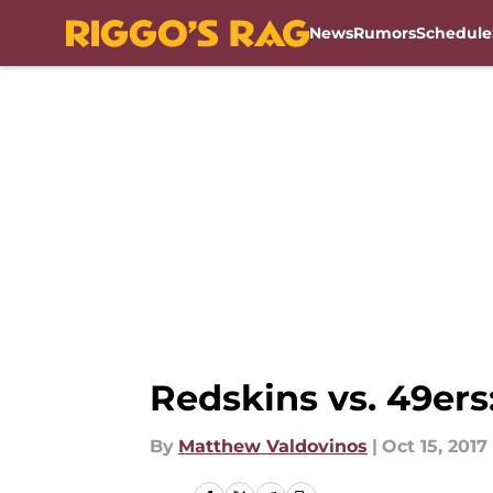
News
Rumors
Schedule
Skip to main content
Redskins vs. 49ers
By
Matthew Valdovinos
|
Oct 15, 2017