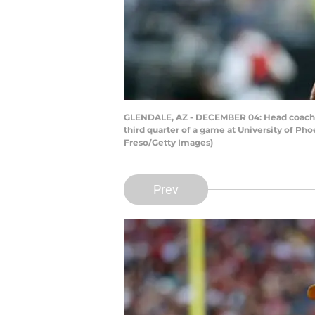
GLENDALE, AZ - DECEMBER 04: Head coach Jay
third quarter of a game at University of Ph
Freso/Getty Images)
Prev