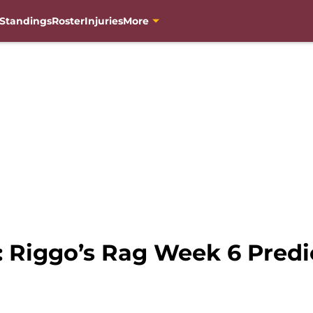
Standings
Roster
Injuries
More
: Riggo’s Rag Week 6 Predi