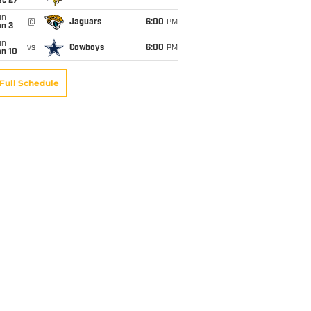
ec 27
un
@
Jaguars
6:00
PM
an 3
un
vs
Cowboys
6:00
PM
an 10
Full Schedule