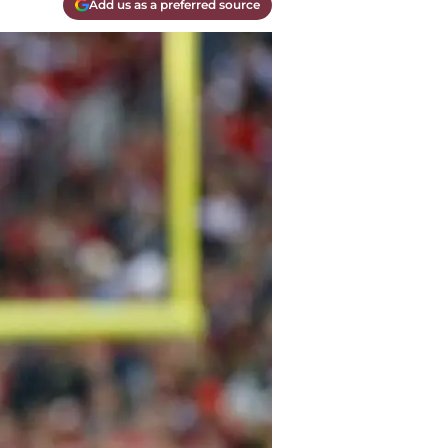
Add us as a preferred source