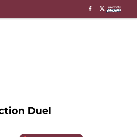
ction Duel