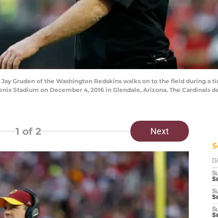
 Gruden of the Washington Redskins walks on to the field during a tim
oenix Stadium on December 4, 2016 in Glendale, Arizona. The Cardinals d
1
of 2
Next
S
D
S
Se
S
S
S
S