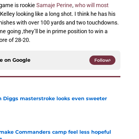
s game is rookie
Samaje Perine
,
who will most
elley looking like a long shot. I think he has his
finishes with over 100 yards and two touchdowns.
e going ,they’ll be in prime position to win a
ore of 28-20.
ce on
Google
Follow
 Diggs masterstroke looks even sweeter
e
 make Commanders camp feel less hopeful
g