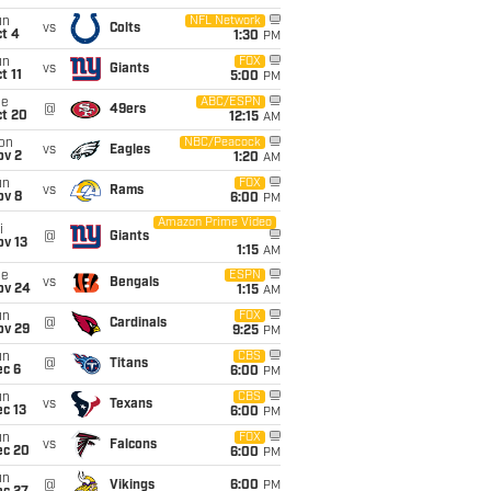
un
NFL Network
vs
Colts
t 4
1:30
PM
un
FOX
vs
Giants
t 11
5:00
PM
ue
ABC/ESPN
@
49ers
ct 20
12:15
AM
on
NBC/Peacock
vs
Eagles
ov 2
1:20
AM
un
FOX
vs
Rams
ov 8
6:00
PM
Amazon Prime Video
i
@
Giants
ov 13
1:15
AM
ue
ESPN
vs
Bengals
ov 24
1:15
AM
un
FOX
@
Cardinals
ov 29
9:25
PM
un
CBS
@
Titans
ec 6
6:00
PM
un
CBS
vs
Texans
c 13
6:00
PM
un
FOX
vs
Falcons
ec 20
6:00
PM
un
@
Vikings
6:00
PM