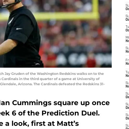
S
Oc
S
Oc
T
O
M
N
S
N
Fr
N
T
 Jay Gruden of the Washington Redskins walks on to the
N
 Cardinals in the third quarter of a game at University of
S
lendale, Arizona. The Cardinals defeated the Redskins 31-
N
S
D
 Ian Cummings square up once
S
De
ek 6 of the Prediction Duel.
S
D
 a look, first at Matt’s
S