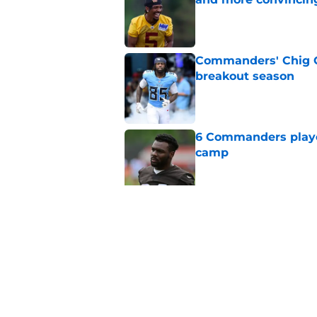
Published by on Invalid Dat
Commanders' Chig Ok
breakout season
Published by on Invalid Dat
6 Commanders player
camp
Published by on Invalid Dat
Stefon Diggs just r
wild card
Published by on Invalid Dat
5 related articles loaded