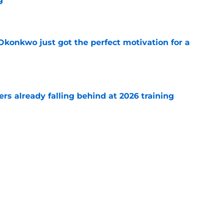
e
onkwo just got the perfect motivation for a
e
s already falling behind at 2026 training
e
emoved the safety net for Commanders' big
e
Next