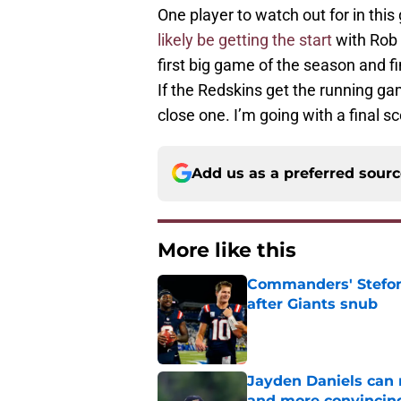
One player to watch out for in thi
likely be getting the start
with Rob K
first big game of the season and 
If the Redskins get the running gam
close one. I’m going with a final sc
Add us as a preferred sour
More like this
Commanders' Stefon
after Giants snub
Published by on Invalid Dat
Jayden Daniels can
and more convincin