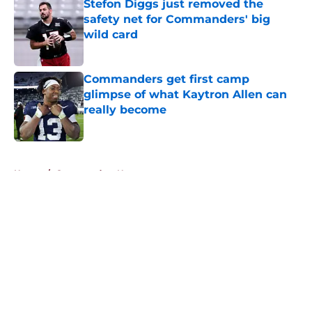
Stefon Diggs just removed the
safety net for Commanders' big
wild card
Published by on Invalid Date
Commanders get first camp
glimpse of what Kaytron Allen can
really become
Published by on Invalid Date
5 related articles loaded
Home
/
Commanders News
About
Openings
Contact
Our 300+ Sites