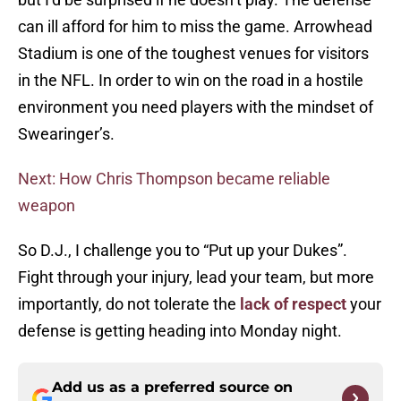
can ill afford for him to miss the game. Arrowhead
Stadium is one of the toughest venues for visitors
in the NFL. In order to win on the road in a hostile
environment you need players with the mindset of
Swearinger’s.
Next: How Chris Thompson became reliable
weapon
So D.J., I challenge you to “Put up your Dukes”.
Fight through your injury, lead your team, but more
importantly, do not tolerate the
lack of respect
your
defense is getting heading into Monday night.
Add us as a preferred source on