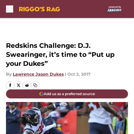
Skip to main content
Redskins Challenge: D.J.
Swearinger, it’s time to “Put up
your Dukes”
By
Lawrence Jason Dukes
|
Oct 2, 2017
Add us as a preferred source