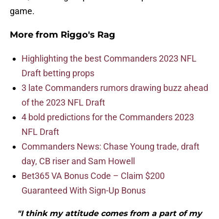
game.
More from
Riggo's Rag
Highlighting the best Commanders 2023 NFL
Draft betting props
3 late Commanders rumors drawing buzz ahead
of the 2023 NFL Draft
4 bold predictions for the Commanders 2023
NFL Draft
Commanders News: Chase Young trade, draft
day, CB riser and Sam Howell
Bet365 VA Bonus Code – Claim $200
Guaranteed With Sign-Up Bonus
"I think my attitude comes from a part of my