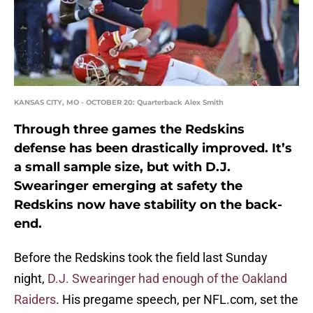
KANSAS CITY, MO - OCTOBER 20: Quarterback Alex Smith
Through three games the Redskins
defense has been drastically improved. It’s
a small sample size, but with D.J.
Swearinger emerging at safety the
Redskins now have stability on the back-
end.
Before the Redskins took the field last Sunday
night,
D.J. Swearinger had enough of the Oakland
Raiders
. His pregame speech, per NFL.com, set the