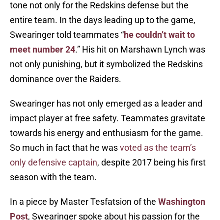
tone not only for the Redskins defense but the
entire team. In the days leading up to the game,
Swearinger told teammates “
he couldn’t wait to
meet number 24
.” His hit on Marshawn Lynch was
not only punishing, but it symbolized the Redskins
dominance over the Raiders.
Swearinger has not only emerged as a leader and
impact player at free safety. Teammates gravitate
towards his energy and enthusiasm for the game.
So much in fact that he was
voted as the team’s
only defensive captain
, despite 2017 being his first
season with the team.
In a piece by Master Tesfatsion of the
Washington
Post
, Swearinger spoke about his passion for the