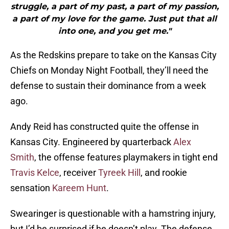
struggle, a part of my past, a part of my passion,
a part of my love for the game. Just put that all
into one, and you get me."
As the Redskins prepare to take on the Kansas City
Chiefs on Monday Night Football, they’ll need the
defense to sustain their dominance from a week
ago.
Andy Reid has constructed quite the offense in
Kansas City. Engineered by quarterback
Alex
Smith
, the offense features playmakers in tight end
Travis Kelce
, receiver
Tyreek Hill
, and rookie
sensation
Kareem Hunt
.
Swearinger is questionable with a hamstring injury,
but I’d be surprised if he doesn’t play. The defense