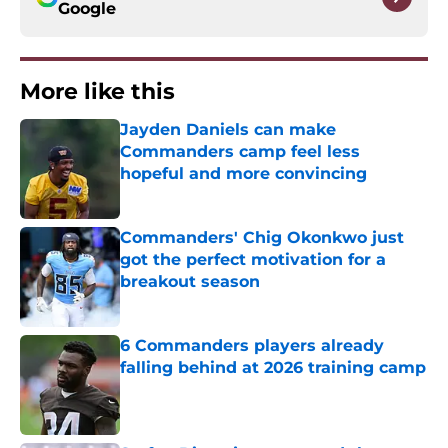
Google
More like this
Jayden Daniels can make
Commanders camp feel less
hopeful and more convincing
Published by on Invalid Date
Commanders' Chig Okonkwo just
got the perfect motivation for a
breakout season
Published by on Invalid Date
6 Commanders players already
falling behind at 2026 training camp
Published by on Invalid Date