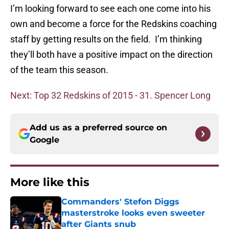
I’m looking forward to see each one come into his
own and become a force for the Redskins coaching
staff by getting results on the field. I’m thinking
they’ll both have a positive impact on the direction
of the team this season.
Next: Top 32 Redskins of 2015 - 31. Spencer Long
Add us as a preferred source on
Google
More like this
Commanders' Stefon Diggs
masterstroke looks even sweeter
after Giants snub