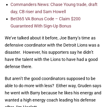
Commanders News: Chase Young trade, draft
day, CB riser and Sam Howell
Bet365 VA Bonus Code – Claim $200
Guaranteed With Sign-Up Bonus
We’ve talked about it before, Joe Barry’s time as
defensive coordinator with the Detroit Lions was a
disaster. However, his supporters say he didn’t
have the talent with the Lions to have had a good
defense there.
But aren’t the good coordinators supposed to be
able to do more with less? Either way, Gruden says
he went with Barry because he likes his energy and
wanted a high energy coach leading his defense