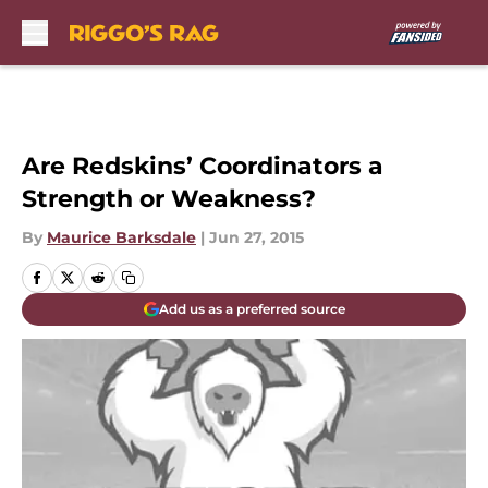
Skip to main content
Are Redskins’ Coordinators a
Strength or Weakness?
By
Maurice Barksdale
|
Jun 27, 2015
Add us as a preferred source