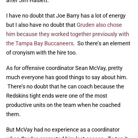
after Jim Haslett.
I have no doubt that Joe Barry has a lot of energy
but I also have no doubt that
Gruden also chose
him because they worked together previously with
the Tampa Bay Buccaneers
. So there’s an element
of cronyism with the hire too.
As for offensive coordinator Sean McVay, pretty
much everyone has good things to say about him.
There’s no doubt that he can coach because the
Redskins tight ends were one of the most
productive units on the team when he coached
them.
But McVay had no experience as a coordinator