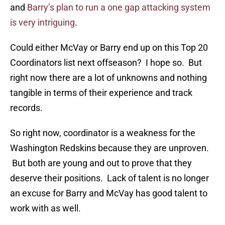
and
Barry’s plan to run a one gap attacking system
is very intriguing
.
Could either McVay or Barry end up on this Top 20
Coordinators list next offseason? I hope so. But
right now there are a lot of unknowns and nothing
tangible in terms of their experience and track
records.
So right now, coordinator is a weakness for the
Washington Redskins because they are unproven.
But both are young and out to prove that they
deserve their positions. Lack of talent is no longer
an excuse for Barry and McVay has good talent to
work with as well.