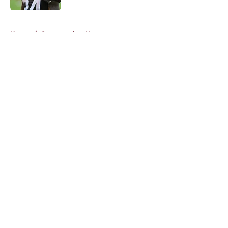
5 related articles loaded
Home
/
Commanders News
About
Openings
Contact
Our 300+ Sites
Mobile Apps
FanSided Daily
Pitch a Story
Privacy Policy
Terms of Use
Cookie Policy
Legal Disclaimer
Accessibility Statement
A-Z Index
Cookies Settings