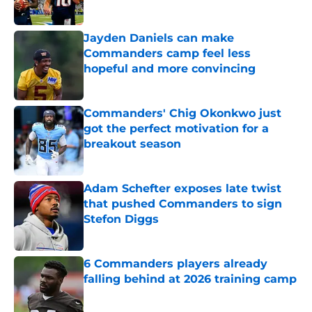
Published by on Invalid Date
Jayden Daniels can make
Commanders camp feel less
hopeful and more convincing
Published by on Invalid Date
Commanders' Chig Okonkwo just
got the perfect motivation for a
breakout season
Published by on Invalid Date
Adam Schefter exposes late twist
that pushed Commanders to sign
Stefon Diggs
Published by on Invalid Date
6 Commanders players already
falling behind at 2026 training camp
Published by on Invalid Date