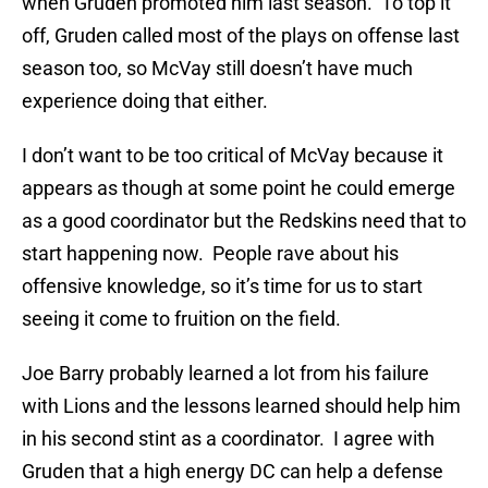
when Gruden promoted him last season. To top it
off, Gruden called most of the plays on offense last
season too, so McVay still doesn’t have much
experience doing that either.
I don’t want to be too critical of McVay because it
appears as though at some point he could emerge
as a good coordinator but the Redskins need that to
start happening now. People rave about his
offensive knowledge, so it’s time for us to start
seeing it come to fruition on the field.
Joe Barry probably learned a lot from his failure
with Lions and the lessons learned should help him
in his second stint as a coordinator. I agree with
Gruden that a high energy DC can help a defense