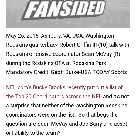
May 26, 2015; Ashbury, VA, USA; Washington
Redskins quarterback Robert Griffin III (10) talk with
Redskins offensive coordinator Sean McVay (R)
during the Redskins OTA at Redskins Park.
Mandatory Credit: Geoff Burke-USA TODAY Sports
NFL.com’s Bucky Brooks recently put out a list of
the Top 20 Coordinators across the NFL
and it’s not
a surprise that neither of the Washington Redskins
coordinators were on the list. So that begs the
question are Sean McVay and Joe Barry and asset
or liability to the team?