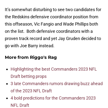
It’s somewhat disturbing to see two candidates for
the Redskins defensive coordinator position from
this offseason, Vic Fangio and Wade Phillips both
on the list. Both defensive coordinators with a
proven track record and yet Jay Gruden decided to
go with Joe Barry instead.
More from
Riggo's Rag
Highlighting the best Commanders 2023 NFL
Draft betting props
3 late Commanders rumors drawing buzz ahead
of the 2023 NFL Draft
4 bold predictions for the Commanders 2023
NFL Draft