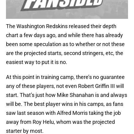
The Washington Redskins released their depth
chart a few days ago, and while there has already
been some speculation as to whether or not these
are the projected starts, second stringers, etc, the
easiest way to put it is no.
At this point in training camp, there’s no guarantee
any of these players, not even Robert Griffin III will
start. That’s just how Mike Shanahan is and always
will be. The best player wins in his camps, as fans
saw last season with Alfred Morris taking the job
away from Roy Helu, whom was the projected
starter by most.