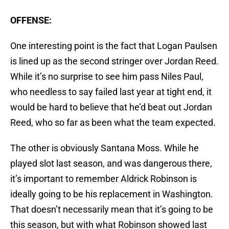
OFFENSE:
One interesting point is the fact that Logan Paulsen
is lined up as the second stringer over Jordan Reed.
While it’s no surprise to see him pass Niles Paul,
who needless to say failed last year at tight end, it
would be hard to believe that he’d beat out Jordan
Reed, who so far as been what the team expected.
The other is obviously Santana Moss. While he
played slot last season, and was dangerous there,
it’s important to remember Aldrick Robinson is
ideally going to be his replacement in Washington.
That doesn’t necessarily mean that it’s going to be
this season, but with what Robinson showed last