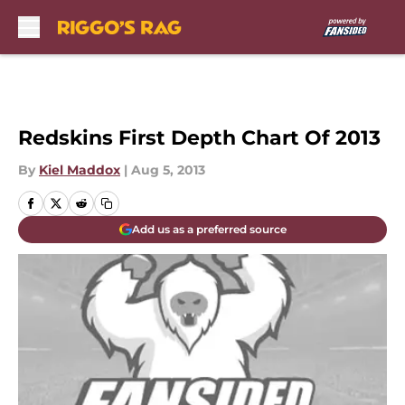
Skip to main content
Redskins First Depth Chart Of 2013
By
Kiel Maddox
|
Aug 5, 2013
Add us as a preferred source