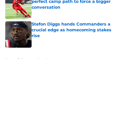
perfect camp path to force a bigger
conversation
Published by on Invalid Date
Stefon Diggs hands Commanders a
crucial edge as homecoming stakes
rise
Published by on Invalid Date
5 related articles loaded
Home
/
Commanders News
About
Openings
Contact
Our 300+ Sites
Mobile Apps
FanSided Daily