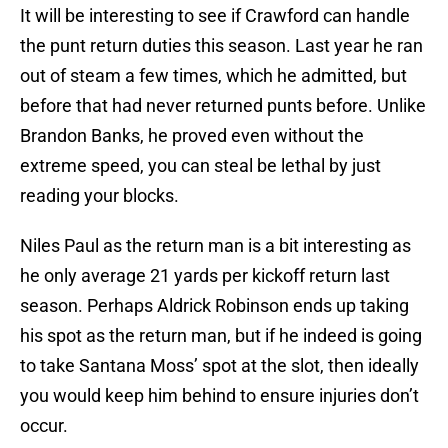
It will be interesting to see if Crawford can handle
the punt return duties this season. Last year he ran
out of steam a few times, which he admitted, but
before that had never returned punts before. Unlike
Brandon Banks, he proved even without the
extreme speed, you can steal be lethal by just
reading your blocks.
Niles Paul as the return man is a bit interesting as
he only average 21 yards per kickoff return last
season. Perhaps Aldrick Robinson ends up taking
his spot as the return man, but if he indeed is going
to take Santana Moss’ spot at the slot, then ideally
you would keep him behind to ensure injuries don’t
occur.