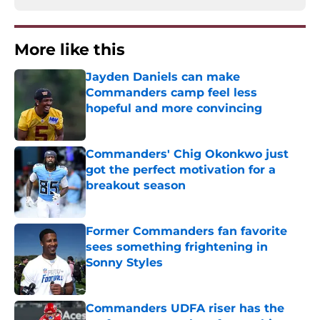
More like this
Jayden Daniels can make
Commanders camp feel less
hopeful and more convincing
Published by on Invalid Date
Commanders' Chig Okonkwo just
got the perfect motivation for a
breakout season
Published by on Invalid Date
Former Commanders fan favorite
sees something frightening in
Sonny Styles
Published by on Invalid Date
Commanders UDFA riser has the