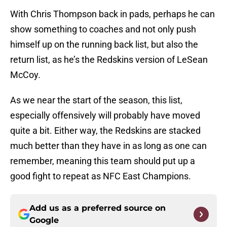
With Chris Thompson back in pads, perhaps he can
show something to coaches and not only push
himself up on the running back list, but also the
return list, as he’s the Redskins version of LeSean
McCoy.
As we near the start of the season, this list,
especially offensively will probably have moved
quite a bit. Either way, the Redskins are stacked
much better than they have in as long as one can
remember, meaning this team should put up a
good fight to repeat as NFC East Champions.
Add us as a preferred source on
Google