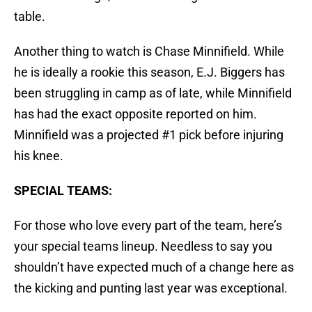
table.
Another thing to watch is Chase Minnifield. While
he is ideally a rookie this season, E.J. Biggers has
been struggling in camp as of late, while Minnifield
has had the exact opposite reported on him.
Minnifield was a projected #1 pick before injuring
his knee.
SPECIAL TEAMS:
For those who love every part of the team, here’s
your special teams lineup. Needless to say you
shouldn’t have expected much of a change here as
the kicking and punting last year was exceptional.