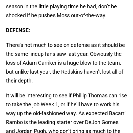
season in the little playing time he had, don’t be
shocked if he pushes Moss out-of-the-way.
DEFENSE:
There’s not much to see on defense as it should be
the same lineup fans saw last year. Obviously the
loss of Adam Carriker is a huge blow to the team,
but unlike last year, the Redskins haven’t lost all of
their depth.
It will be interesting to see if Phillip Thomas can rise
to take the job Week 1, or if he’ll have to work his
way up the old-fashioned way. As expected Bacarri
Rambo is the leading starter over DeJon Gomes
and Jordan Pugh, who don’t bring as much to the