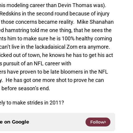
 his modeling career than Devin Thomas was).
e Redskins in the second round because of injury
re those concerns became reality. Mike Shanahan
ged hamstring told me one thing, that he sees the
ants him to make sure he is 100% healthy coming
 can’t live in the lackadaisical Zorn era anymore.
kicked out of town, he knows he has to get his act
s pursuit of an NFL career with
rs have proven to be late bloomers in the NFL
elly. He has got one more shot to prove he can
n before season’s end.
ely to make strides in 2011?
ce on
Google
Follow