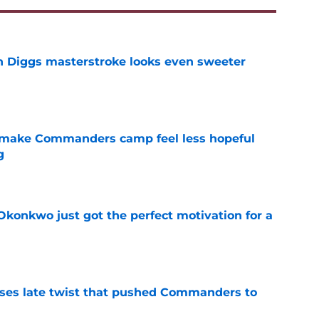
 Diggs masterstroke looks even sweeter
e
 make Commanders camp feel less hopeful
g
e
onkwo just got the perfect motivation for a
e
ses late twist that pushed Commanders to