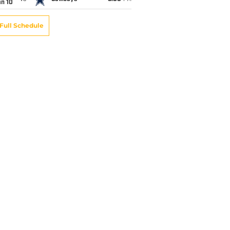
an 10
Full Schedule