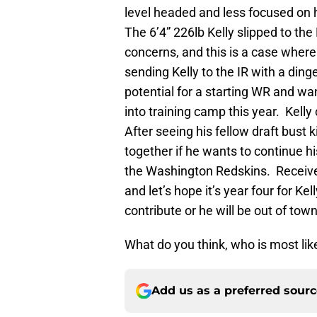
level headed and less focused on
The 6’4” 226lb Kelly slipped to th
concerns, and this is a case whe
sending Kelly to the IR with a din
potential for a starting WR and w
into training camp this year. Kelly
After seeing his fellow draft bust 
together if he wants to continue hi
the Washington Redskins. Receive
and let’s hope it’s year four for K
contribute or he will be out of tow
What do you think, who is most lik
Add us as a preferred sour