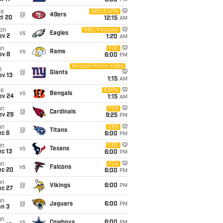
5:00
PM
ue
ABC/ESPN
@
49ers
ct 20
12:15
AM
on
NBC/Peacock
vs
Eagles
ov 2
1:20
AM
un
FOX
vs
Rams
ov 8
6:00
PM
Amazon Prime Video
i
@
Giants
ov 13
1:15
AM
ue
ESPN
vs
Bengals
ov 24
1:15
AM
un
FOX
@
Cardinals
ov 29
9:25
PM
un
CBS
@
Titans
ec 6
6:00
PM
un
CBS
vs
Texans
c 13
6:00
PM
un
FOX
vs
Falcons
ec 20
6:00
PM
un
@
Vikings
6:00
PM
ec 27
un
@
Jaguars
6:00
PM
an 3
un
vs
Cowboys
6:00
PM