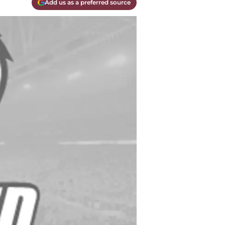
Add us as a preferred source