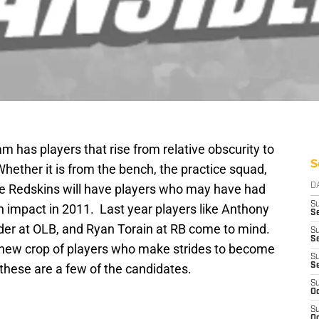
 has players that rise from relative obscurity to
S
hether it is from the bench, the practice squad,
he Redskins will have players who may have had
D
S
an impact in 2011. Last year players like Anthony
Se
er at OLB, and Ryan Torain at RB come to mind.
S
S
 a new crop of players who make strides to become
S
these are a few of the candidates.
S
S
Oc
S
Oc