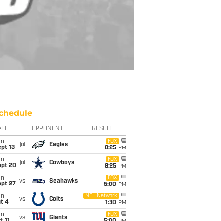
chedule
ATE
OPPONENT
RESULT
un
FOX
@
Eagles
pt 13
8:25
PM
un
FOX
@
Cowboys
ept 20
8:25
PM
un
FOX
vs
Seahawks
ept 27
5:00
PM
un
NFL Network
vs
Colts
t 4
1:30
PM
un
FOX
vs
Giants
t 11