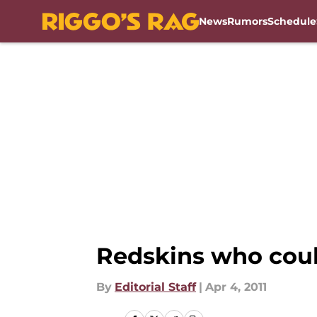
News
Rumors
Schedule
Skip to main content
Redskins who could
By
Editorial Staff
|
Apr 4, 2011