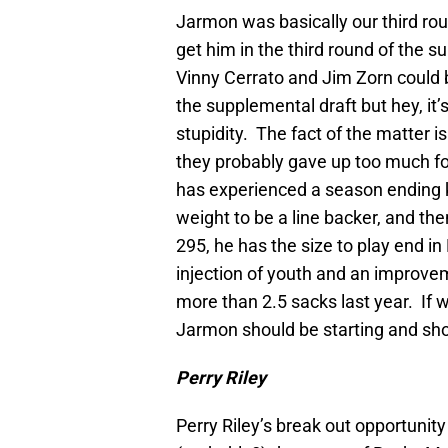
Jarmon was basically our third round
get him in the third round of the 
Vinny Cerrato and Jim Zorn could 
the supplemental draft but hey, it
stupidity. The fact of the matter i
they probably gave up too much for
has experienced a season ending kn
weight to be a line backer, and the
295, he has the size to play end in
injection of youth and an improve
more than 2.5 sacks last year. If we
Jarmon should be starting and sho
Perry Riley
Perry Riley’s break out opportunit