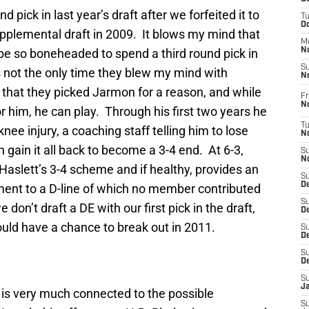
 pick in last year’s draft after we forfeited it to
T
O
supplemental draft in 2009. It blows my mind that
M
be so boneheaded to spend a third round pick in
N
S
’s not the only time they blew my mind with
N
s that they picked Jarmon for a reason, and while
Fr
N
 him, he can play. Through his first two years he
T
ee injury, a coaching staff telling him to lose
N
n gain it all back to become a 3-4 end. At 6-3,
S
N
 Haslett’s 3-4 scheme and if healthy, provides an
S
D
ment to a D-line of which no member contributed
S
 don’t draft a DE with our first pick in the draft,
De
uld have a chance to break out in 2011.
S
D
S
D
S
J
y is very much connected to the possible
S