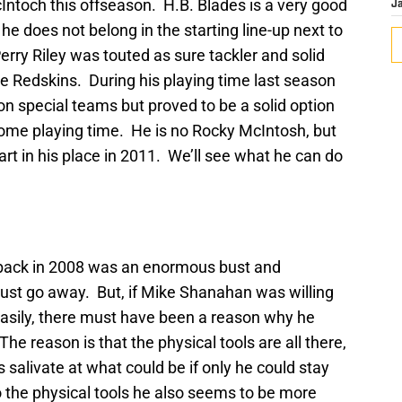
Intoch this offseason. H.B. Blades is a very good
J
e does not belong in the starting line-up next to
erry Riley was touted as sure tackler and solid
 Redskins. During his playing time last season
 special teams but proved to be a solid option
some playing time. He is no Rocky McIntosh, but
art in his place in 2011. We’ll see what he can do
 back in 2008 was an enormous bust and
just go away. But, if Mike Shanahan was willing
easily, there must have been a reason why he
he reason is that the physical tools are all there,
s salivate at what could be if only he could stay
o the physical tools he also seems to be more