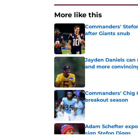
More like this
Commanders' Stefon
after Giants snub
Published by on Invalid Dat
Jayden Daniels can
and more convincin
Published by on Invalid Dat
Commanders' Chig Ok
breakout season
Published by on Invalid Dat
Adam Schefter expo
sign Stefon Diggs