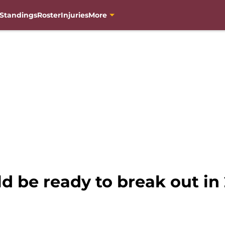
Standings
Roster
Injuries
More
 be ready to break out in 