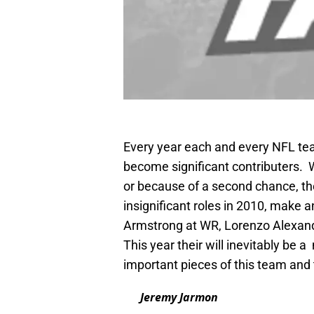
Every year each and every NFL team
become significant contributers. W
or because of a second chance, t
insignificant roles in 2010, make 
Armstrong at WR, Lorenzo Alexand
This year their will inevitably be
important pieces of this team and 
Jeremy Jarmon