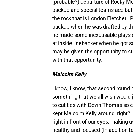
(probable?) departure of Rocky Mc
backup and special teams ace but h
the rock that is London Fletcher. P
backup when he was drafted by the
he made some inexcusable plays on
at inside linebacker when he got 
may be given the opportunity to st
with that opportunity.
Malcolm Kelly
I know, I know, that second round
something that we all wish would 
to cut ties with Devin Thomas so 
kept Malcolm Kelly around, right? T
right in front of our eyes, making u
healthy and focused (In addition t