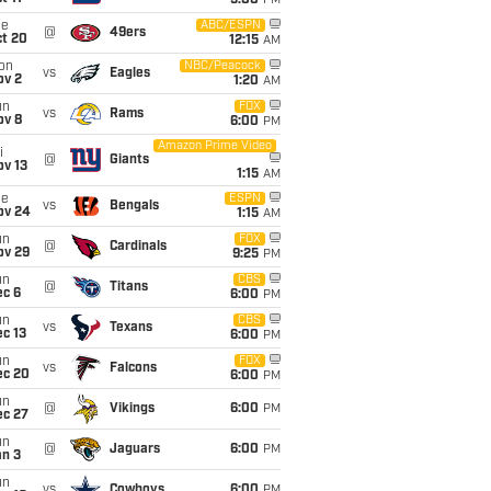
5:00
PM
ue
ABC/ESPN
@
49ers
ct 20
12:15
AM
on
NBC/Peacock
vs
Eagles
ov 2
1:20
AM
un
FOX
vs
Rams
ov 8
6:00
PM
Amazon Prime Video
i
@
Giants
ov 13
1:15
AM
ue
ESPN
vs
Bengals
ov 24
1:15
AM
un
FOX
@
Cardinals
ov 29
9:25
PM
un
CBS
@
Titans
ec 6
6:00
PM
un
CBS
vs
Texans
c 13
6:00
PM
un
FOX
vs
Falcons
ec 20
6:00
PM
un
@
Vikings
6:00
PM
ec 27
un
@
Jaguars
6:00
PM
an 3
un
vs
Cowboys
6:00
PM