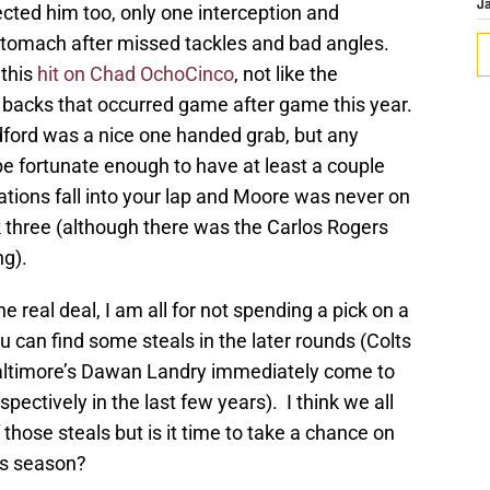
J
cted him too, only one interception and
stomach after missed tackles and bad angles.
 this
hit on Chad OchoCinco
, not like the
g backs that occurred game after game this year.
ford was a nice one handed grab, but any
be fortunate enough to have at least a couple
ions fall into your lap and Moore was never on
k three (although there was the Carlos Rogers
g).
 the real deal, I am all for not spending a pick on a
ou can find some steals in the later rounds (Colts
altimore’s Dawan Landry immediately come to
pectively in the last few years). I think we all
hose steals but is it time to take a chance on
is season?