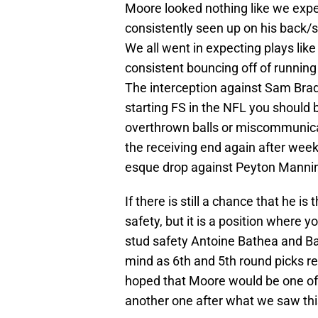
Moore looked nothing like we expe
consistently seen up on his back/
We all went in expecting plays like
consistent bouncing off of runnin
The interception against Sam Brad
starting FS in the NFL you should 
overthrown balls or miscommunicat
the receiving end again after wee
esque drop against Peyton Mannin
If there is still a chance that he is
safety, but it is a position where y
stud safety Antoine Bathea and B
mind as 6th and 5th round picks res
hoped that Moore would be one of t
another one after what we saw th