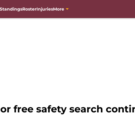
Standings
Roster
Injuries
More
or free safety search cont