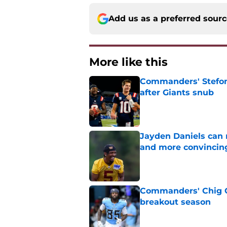
Add us as a preferred sour
More like this
Commanders' Stefon
after Giants snub
Published by on Invalid Dat
Jayden Daniels can
and more convincin
Published by on Invalid Dat
Commanders' Chig Ok
breakout season
Published by on Invalid Dat