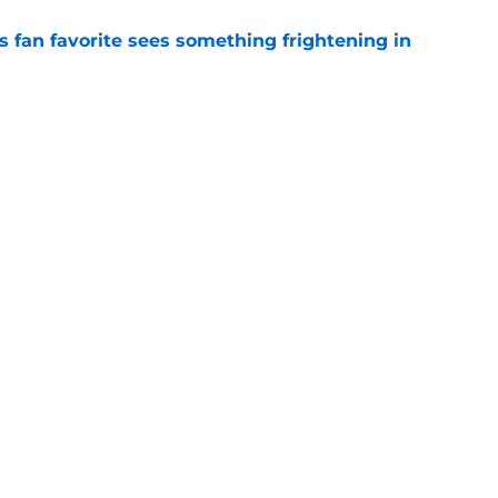
an favorite sees something frightening in
e
ses late twist that pushed Commanders to
e
gs
Contact
Our 3