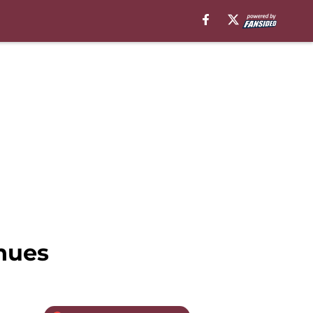
inues