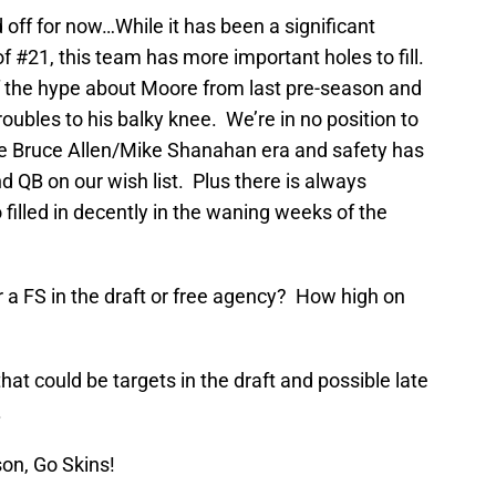
d off for now…While it has been a significant
 #21, this team has more important holes to fill.
f the hype about Moore from last pre-season and
roubles to his balky knee. We’re in no position to
 the Bruce Allen/Mike Shanahan era and safety has
d QB on our wish list. Plus there is always
filled in decently in the waning weeks of the
 a FS in the draft or free agency? How high on
that could be targets in the draft and possible late
.
son, Go Skins!