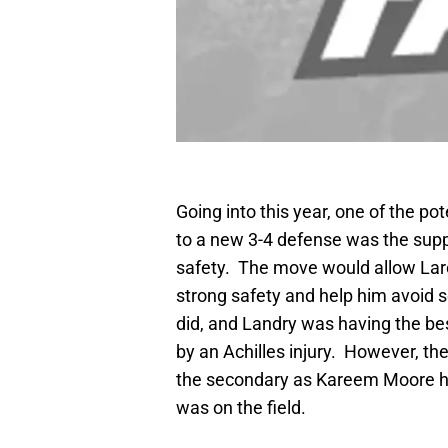
Going into this year, one of the pot
to a new 3-4 defense was the su
safety. The move would allow Laro
strong safety and help him avoid 
did, and Landry was having the bes
by an Achilles injury. However, th
the secondary as Kareem Moore ha
was on the field.