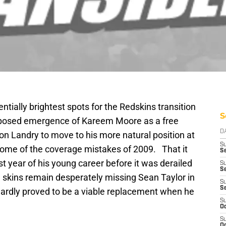
entially brightest spots for the Redskins transition
S
pposed emergence of Kareem Moore as a free
D
n Landry to move to his more natural position at
S
some of the coverage mistakes of 2009. That it
Se
t year of his young career before it was derailed
S
S
e skins remain desperately missing Sean Taylor in
S
S
rdly proved to be a viable replacement when he
S
Oc
S
Oc