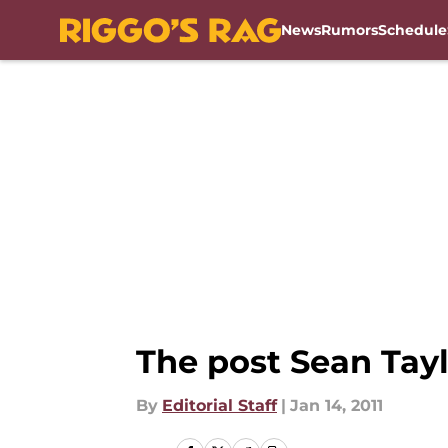
News
Rumors
Schedule
Skip to main content
The post Sean Tayl
By
Editorial Staff
|
Jan 14, 2011