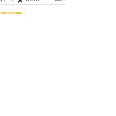
an 10
Full Schedule