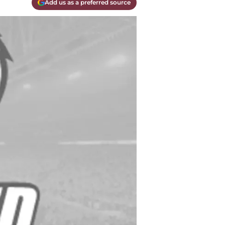
Add us as a preferred source