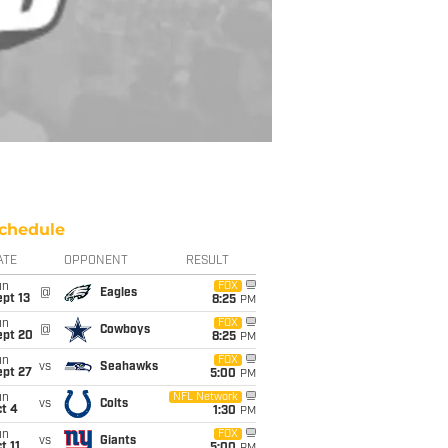
chedule
ATE
OPPONENT
RESULT
un
FOX
@
Eagles
pt 13
8:25
PM
un
FOX
@
Cowboys
ept 20
8:25
PM
un
FOX
vs
Seahawks
ept 27
5:00
PM
un
NFL Network
vs
Colts
t 4
1:30
PM
un
FOX
vs
Giants
t 11