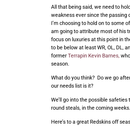
All that being said, we need to hol
weakness ever since the passing of
I’m choosing to hold on to some o
am going to attribute most of his t
focus on luxuries at this point in
to be below at least WR, OL, DL, an
former
Terrapin Kevin Barnes,
who 
season.
What do you think? Do we go after
our needs list is it?
We’ll go into the possible safeties 
round steals, in the coming weeks
Here’s to a great Redskins off sea