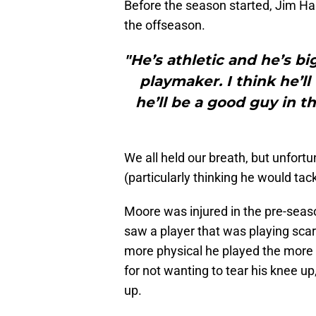
Before the season started, Jim Has
the offseason.
"He’s athletic and he’s b
playmaker. I think he’ll 
he’ll be a good guy in t
We all held our breath, but unfort
(particularly thinking he would tack
Moore was injured in the pre-sea
saw a player that was playing scare
more physical he played the more li
for not wanting to tear his knee 
up.