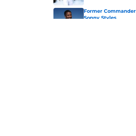
Former Commanders f
Sonny Styles
Published by on Invalid Dat
Adam Schefter expo
sign Stefon Diggs
Published by on Invalid Dat
5 related articles loaded
Home
/
Commanders Draft News
About
Openin