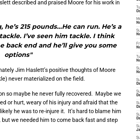
lett described and praised Moore for his work in
T
O
M
N
ig, he’s 215 pounds…He can run. He’s a
S
tackle. I’ve seen him tackle. I think
N
he back end and he’ll give you some
Fr
N
options"
T
N
unately Jim Haslett’s positive thoughts of Moore
S
N
le) never materialized on the field.
S
D
S
son so maybe he never fully recovered. Maybe we
De
d or hurt, weary of his injury and afraid that the
S
D
kely he was to re-injure it. It’s hard to blame him
S
up, but we needed him to come back fast and step
D
S
J
S