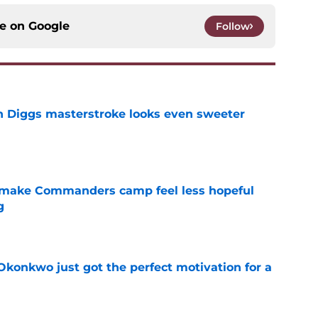
ce on
Google
Follow
 Diggs masterstroke looks even sweeter
e
 make Commanders camp feel less hopeful
g
e
onkwo just got the perfect motivation for a
e