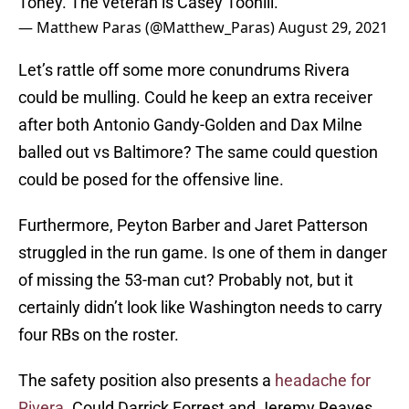
Toney. The veteran is Casey Toohill.
— Matthew Paras (@Matthew_Paras)
August 29, 2021
Let’s rattle off some more conundrums Rivera
could be mulling. Could he keep an extra receiver
after both Antonio Gandy-Golden and Dax Milne
balled out vs Baltimore? The same could question
could be posed for the offensive line.
Furthermore, Peyton Barber and Jaret Patterson
struggled in the run game. Is one of them in danger
of missing the 53-man cut? Probably not, but it
certainly didn’t look like Washington needs to carry
four RBs on the roster.
The safety position also presents a
headache for
Rivera
. Could Darrick Forrest and Jeremy Reaves,