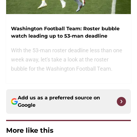
Washington Football Team: Roster bubble
watch leading up to 53-man deadline
With the 53-man roster deadline less than one
week away, let's take a look at the roster
bubble for the Washington Football Team.
Add us as a preferred source on
Google
More like this