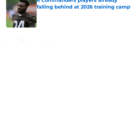
6 Commanders players already
falling behind at 2026 training camp
Published by on Invalid Date
5 related articles loaded
Home
/
Commanders News
About
Openings
Contact
Our 300+ Sites
Mobile Apps
FanSided Daily
Pitch a Story
Privacy Policy
Terms of Use
Cookie Policy