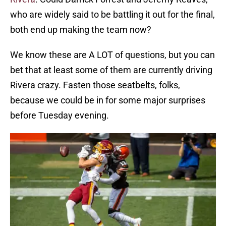
who are widely said to be battling it out for the final,
both end up making the team now?
We know these are A LOT of questions, but you can
bet that at least some of them are currently driving
Rivera crazy. Fasten those seatbelts, folks,
because we could be in for some major surprises
before Tuesday evening.