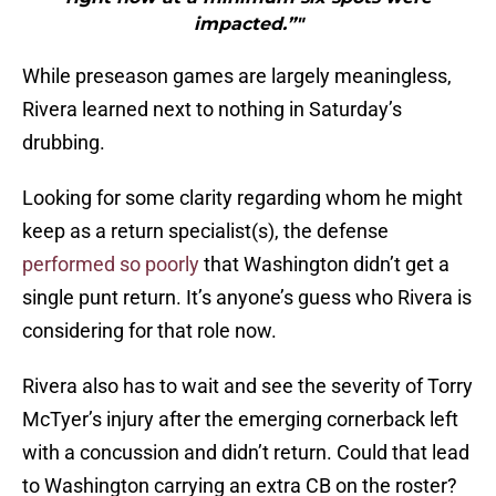
impacted.”"
While preseason games are largely meaningless,
Rivera learned next to nothing in Saturday’s
drubbing.
Looking for some clarity regarding whom he might
keep as a return specialist(s), the defense
performed so poorly
that Washington didn’t get a
single punt return. It’s anyone’s guess who Rivera is
considering for that role now.
Rivera also has to wait and see the severity of Torry
McTyer’s injury after the emerging cornerback left
with a concussion and didn’t return. Could that lead
to Washington carrying an extra CB on the roster?