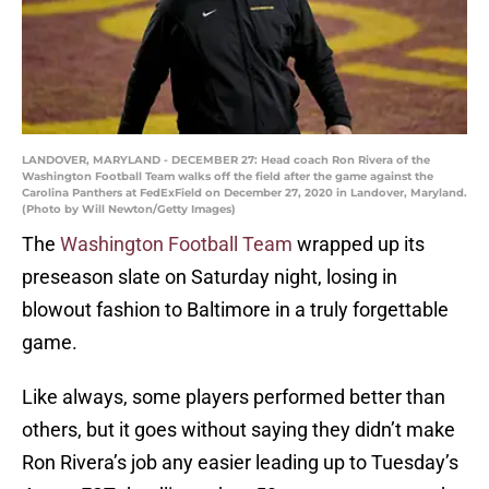
LANDOVER, MARYLAND - DECEMBER 27: Head coach Ron Rivera of the
Washington Football Team walks off the field after the game against the
Carolina Panthers at FedExField on December 27, 2020 in Landover, Maryland.
(Photo by Will Newton/Getty Images)
The
Washington Football Team
wrapped up its
preseason slate on Saturday night, losing in
blowout fashion to Baltimore in a truly forgettable
game.
Like always, some players performed better than
others, but it goes without saying they didn’t make
Ron Rivera’s job any easier leading up to Tuesday’s