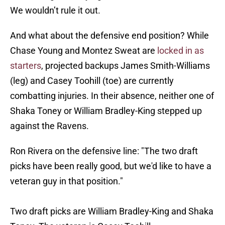
We wouldn’t rule it out.
And what about the defensive end position? While
Chase Young and Montez Sweat are
locked in as
starters
, projected backups James Smith-Williams
(leg) and Casey Toohill (toe) are currently
combatting injuries. In their absence, neither one of
Shaka Toney or William Bradley-King stepped up
against the Ravens.
Ron Rivera on the defensive line: "The two draft
picks have been really good, but we'd like to have a
veteran guy in that position."
Two draft picks are William Bradley-King and Shaka