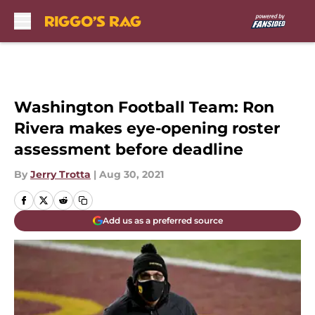
Skip to main content
Washington Football Team: Ron
Rivera makes eye-opening roster
assessment before deadline
By
Jerry Trotta
|
Aug 30, 2021
Add us as a preferred source