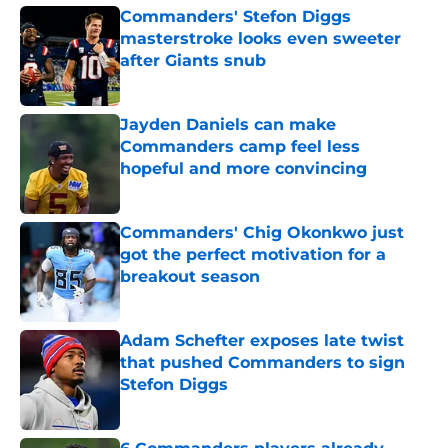
Commanders' Stefon Diggs
masterstroke looks even sweeter
after Giants snub
Published by on Invalid Date
Jayden Daniels can make
Commanders camp feel less
hopeful and more convincing
Published by on Invalid Date
Commanders' Chig Okonkwo just
got the perfect motivation for a
breakout season
Published by on Invalid Date
Adam Schefter exposes late twist
that pushed Commanders to sign
Stefon Diggs
Published by on Invalid Date