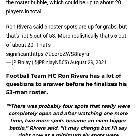
the roster bubble, which could be up to about 20
players in total.
Ron Rivera said 6 roster spots are up for grabs, but
that's not 6 out of 53. More realistically that's 6 out
of about 20. That's
significant
https://t.co/bZWS8Iayru
— JP Finlay (@JPFinlayNBCS)
August 29, 2021
Football Team HC Ron Rivera has a lot of
questions to answer before he finalizes his
53-man roster.
"“There was probably four spots that really were
completely open and after watching one more
time, two more spots became an even bigger
battle,” Rivera said. “It may change but I’ll say
right now at a minimum six spots were