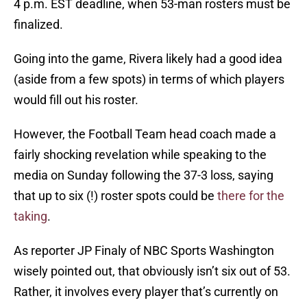
4 p.m. EST deadline, when 53-man rosters must be
finalized.
Going into the game, Rivera likely had a good idea
(aside from a few spots) in terms of which players
would fill out his roster.
However, the Football Team head coach made a
fairly shocking revelation while speaking to the
media on Sunday following the 37-3 loss, saying
that up to six (!) roster spots could be
there for the
taking
.
As reporter JP Finaly of NBC Sports Washington
wisely pointed out, that obviously isn’t six out of 53.
Rather, it involves every player that’s currently on